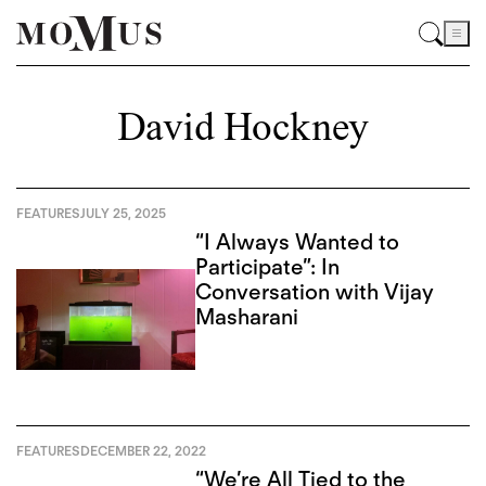
David Hockney
FEATURES
JULY 25, 2025
“I Always Wanted to
Participate”: In
Conversation with Vijay
Masharani
FEATURES
DECEMBER 22, 2022
“We’re All Tied to the