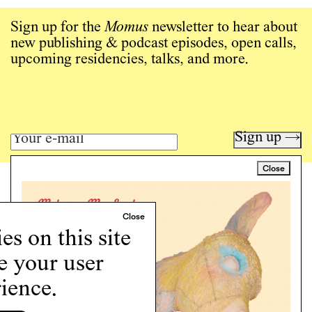
Sign up for the
Momus
newsletter to hear about
new publishing & podcast episodes, open calls,
upcoming residencies, talks, and more.
Sign up →
Close
Art writing for a critical time.
Writing
Instagram
s on this site
Programs
Podcast
e your user
About
ience.
Support
Cookie Policy