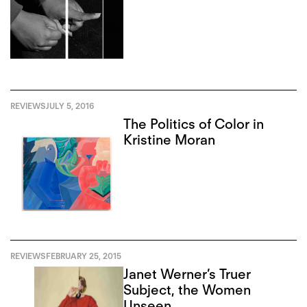
REVIEWS
JULY 5, 2016
The Politics of Color in
Kristine Moran
REVIEWS
FEBRUARY 25, 2015
Janet Werner’s Truer
Subject, the Women
Unseen