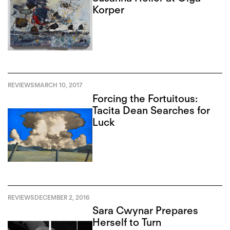
Korper
REVIEWS
MARCH 10, 2017
Forcing the Fortuitous:
Tacita Dean Searches for
Luck
REVIEWS
DECEMBER 2, 2016
Sara Cwynar Prepares
Herself to Turn