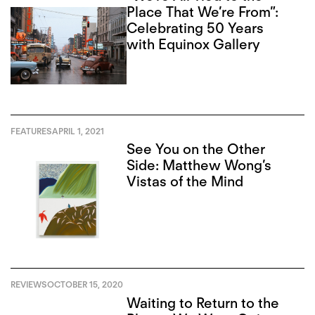
Place That We’re From”:
Celebrating 50 Years
with Equinox Gallery
FEATURES
APRIL 1, 2021
See You on the Other
Side: Matthew Wong’s
Vistas of the Mind
REVIEWS
OCTOBER 15, 2020
Waiting to Return to the