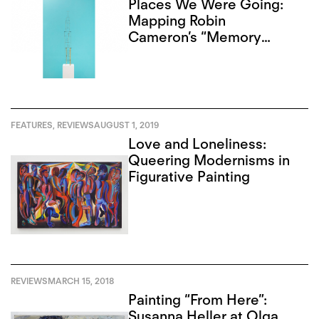
Places We Were Going:
Mapping Robin
Cameron’s “Memory
Palace”
FEATURES
,
REVIEWS
AUGUST 1, 2019
Love and Loneliness:
Queering Modernisms in
Figurative Painting
REVIEWS
MARCH 15, 2018
Painting “From Here”:
Susanna Heller at Olga