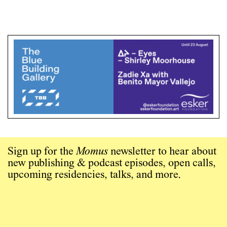
Sign up for the
Momus
newsletter to hear about
new publishing & podcast episodes, open calls,
upcoming residencies, talks, and more.