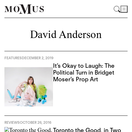
David Anderson
FEATURES
DECEMBER 2, 2019
It’s Okay to Laugh: The
Political Turn in Bridget
Moser’s Prop Art
REVIEWS
OCTOBER 26, 2016
Toronto the Good, in Two