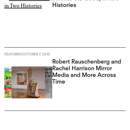
Histories
FEATURES
OCTOBER 7, 2015
Robert Rauschenberg and
Rachel Harrison Mirror
Media and More Across
Time