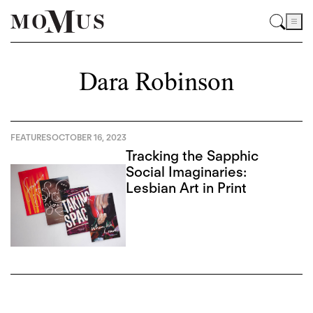
Dara Robinson
FEATURES
OCTOBER 16, 2023
Tracking the Sapphic
Social Imaginaries:
Lesbian Art in Print