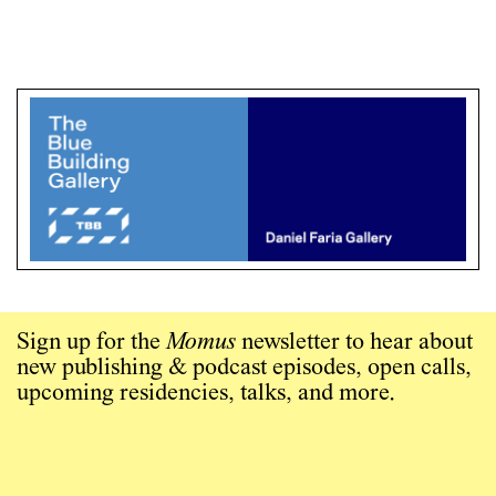
Sign up for the
Momus
newsletter to hear about
new publishing & podcast episodes, open calls,
upcoming residencies, talks, and more.