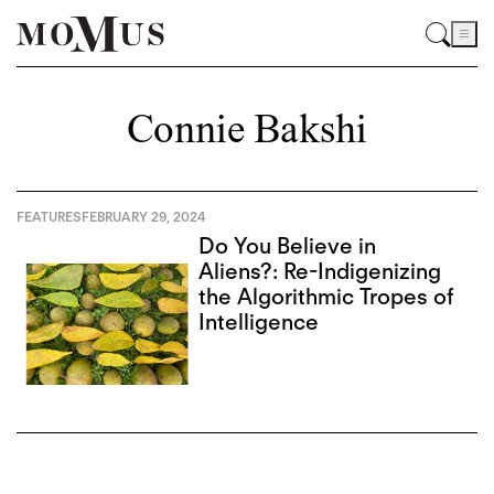
Connie Bakshi
FEATURES
FEBRUARY 29, 2024
Do You Believe in
Aliens?: Re-Indigenizing
the Algorithmic Tropes of
Intelligence