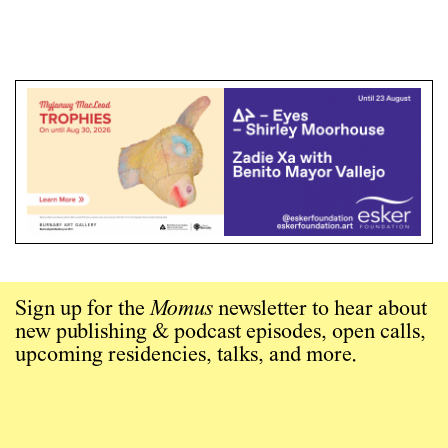
Sign up for the
Momus
newsletter to hear about
new publishing & podcast episodes, open calls,
upcoming residencies, talks, and more.