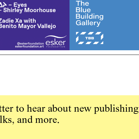
ter to hear about new publishing
alks, and more.