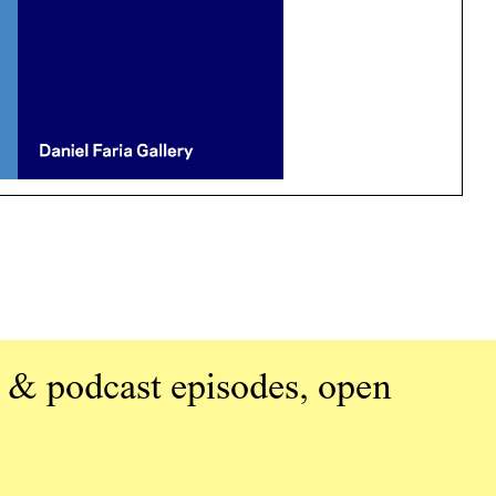
 & podcast episodes, open