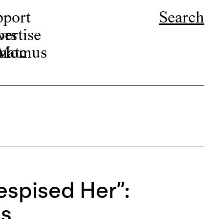
pport
Search
ors
ertise
r Momus
nate
spised Her”:
es