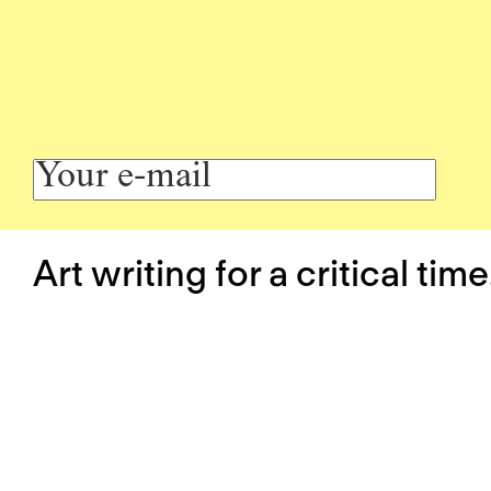
Art writing for a critical time