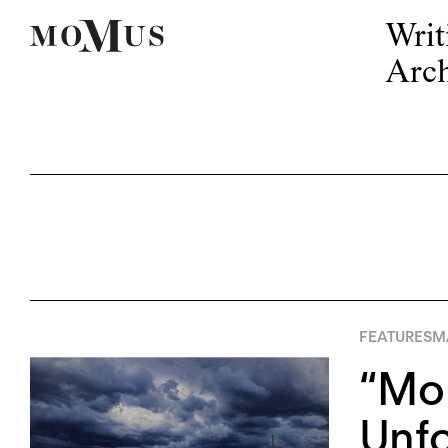
Writ
Arch
FEATURES
M
“Mo
Unfo