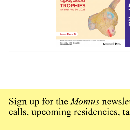
Sign up for the
Momus
newslet
calls, upcoming residencies, t