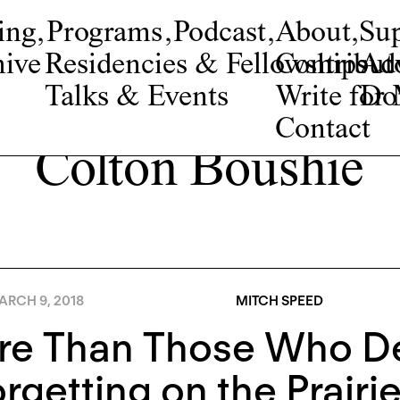
ing
,
Programs
,
Podcast
,
About
,
Su
ive
Residencies & Fellowships
Contribut
Adv
Talks & Events
Write fo
Do
Contact
Colton Boushie
ARCH 9, 2018
MITCH SPEED
re Than Those Who De
rgetting on the Prairi