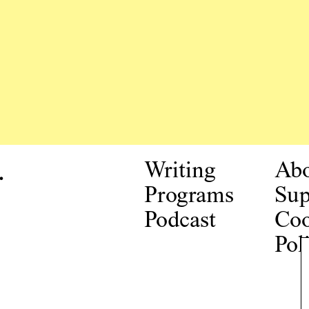
.
Writing
Ab
Programs
Sup
Podcast
Coo
Pol