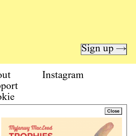
Sign up →
out
Instagram
port
kie
icy
Close