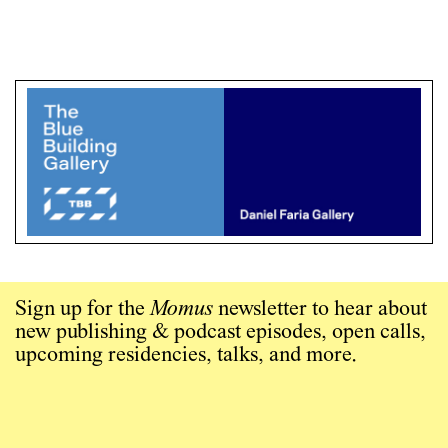
Sign up for the
Momus
newsletter to hear about
new publishing & podcast episodes, open calls,
upcoming residencies, talks, and more.