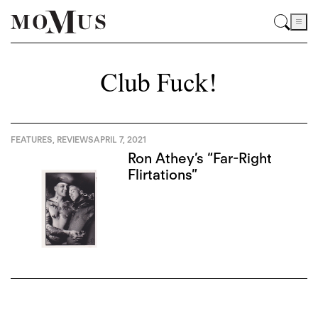
Club Fuck!
FEATURES
,
REVIEWS
APRIL 7, 2021
Ron Athey’s “Far-Right
Flirtations”