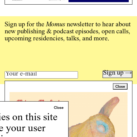
Sign up for the
Momus
newsletter to hear about
new publishing & podcast episodes, open calls,
upcoming residencies, talks, and more.
Sign up →
Close
Art writing for a critical time.
Writing
Instagram
s on this site
Programs
e your user
Podcast
About