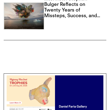
Bulger Reflects on
Twenty Years of
Missteps, Success, and
Advancing Form in
Photography