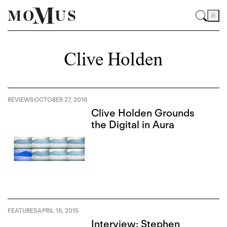
Clive Holden
REVIEWS
OCTOBER 27, 2016
Clive Holden Grounds
the Digital in Aura
FEATURES
APRIL 16, 2015
Interview: Stephen