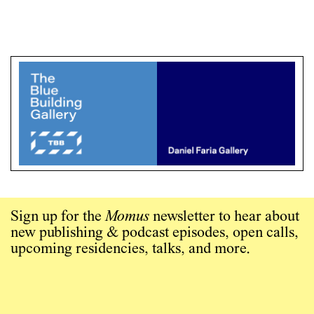
Sign up for the
Momus
newsletter to hear about
new publishing & podcast episodes, open calls,
upcoming residencies, talks, and more.