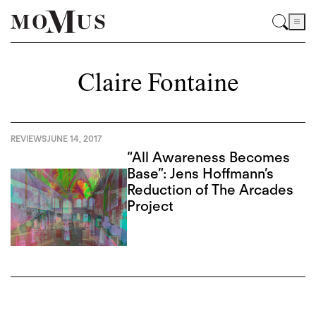
Claire Fontaine
REVIEWS
JUNE 14, 2017
“All Awareness Becomes
Base”: Jens Hoffmann’s
Reduction of The Arcades
Project