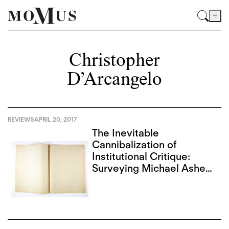
Christopher
D’Arcangelo
REVIEWS
APRIL 20, 2017
The Inevitable
Cannibalization of
Institutional Critique:
Surveying Michael Asher
and Christopher
D’Arcangelo in L.A.