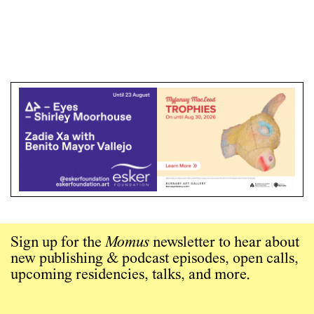
Sign up for the
Momus
newsletter to hear about
new publishing & podcast episodes, open calls,
upcoming residencies, talks, and more.