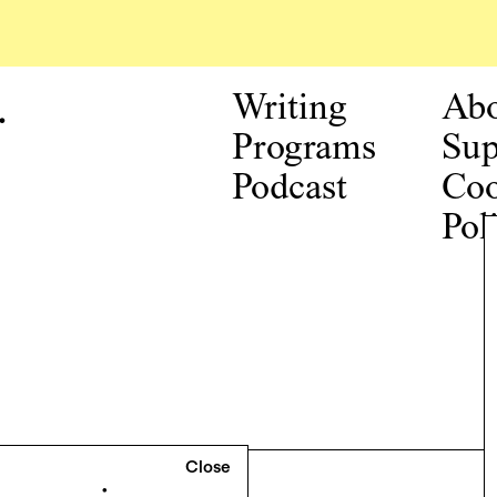
.
Writing
Ab
Programs
Sup
Podcast
Coo
Pol