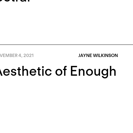
VEMBER 4, 2021
JAYNE WILKINSON
esthetic of Enough