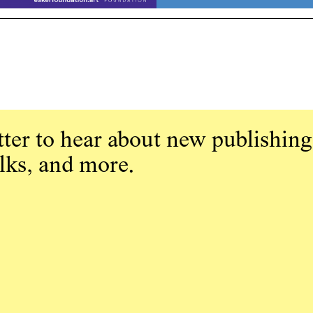
ter to hear about new publishing
alks, and more.