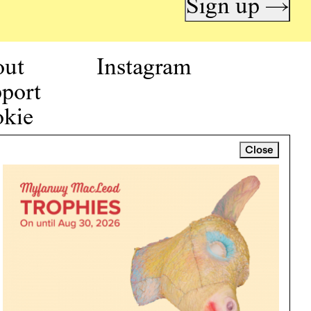
Sign up →
out
Instagram
port
kie
icy
Close