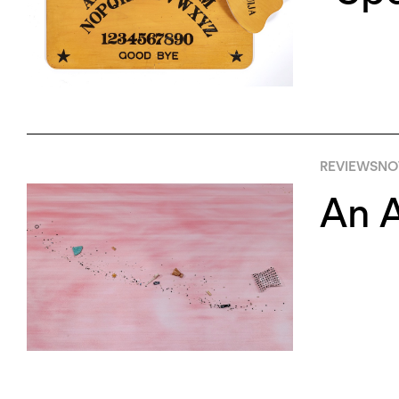
REVIEWS
NO
An A