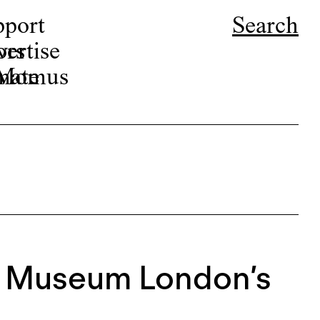
pport
Search
ors
ertise
r Momus
nate
t Museum London’s