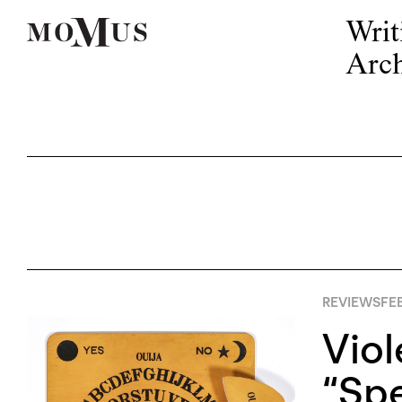
Writ
Arch
REVIEWS
FE
Vio
“Spe