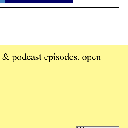
 & podcast episodes, open