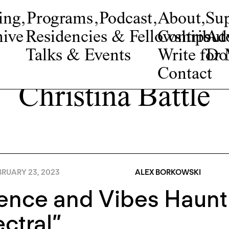
ing
,
Programs
,
Podcast
,
About
,
Su
ive
Residencies & Fellowships
Contribut
Adv
Talks & Events
Write fo
Do
Contact
Christina Battle
BRUARY 23, 2023
ALEX BORKOWSKI
lence and Vibes Haun
ctral”