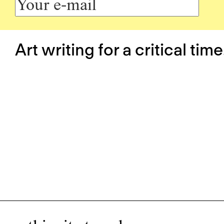
Art writing for a critical time