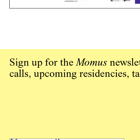
Sign up for the
Momus
newslet
calls, upcoming residencies, t