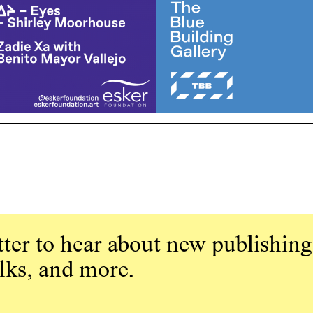
ter to hear about new publishing
alks, and more.