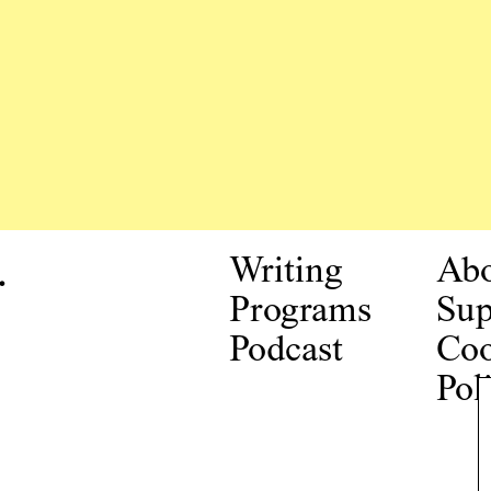
.
Writing
Ab
Programs
Sup
Podcast
Coo
Pol