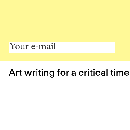
Art writing for a critical time