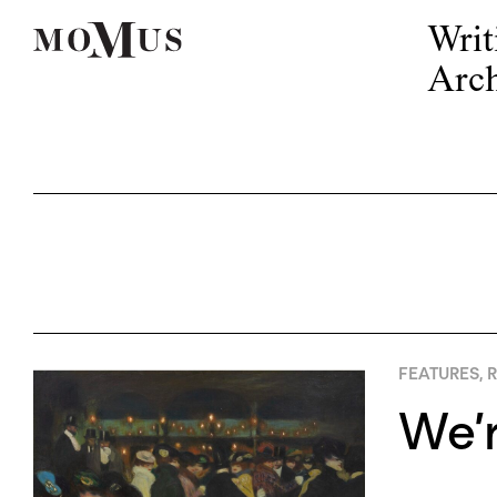
Writ
Arch
FEATURES
,
R
We’r