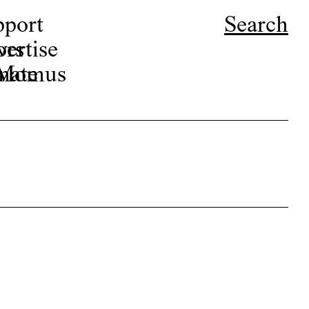
pport
Search
ors
ertise
r Momus
nate