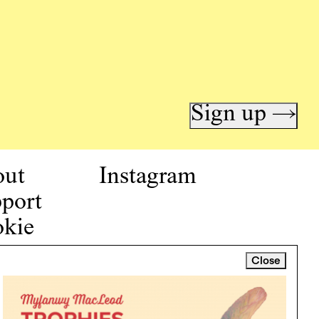
Sign up →
out
Instagram
port
kie
icy
Close