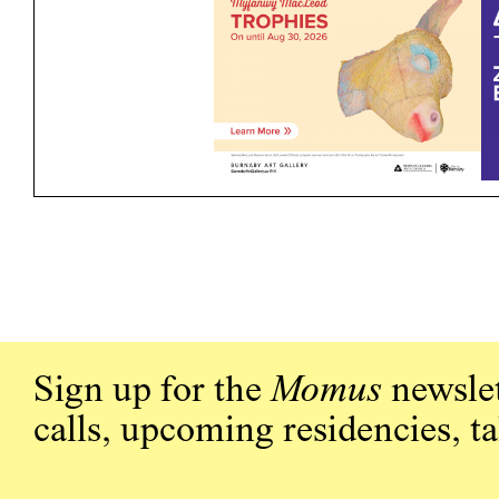
Sign up for the
Momus
newslet
calls, upcoming residencies, t