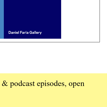
 & podcast episodes, open