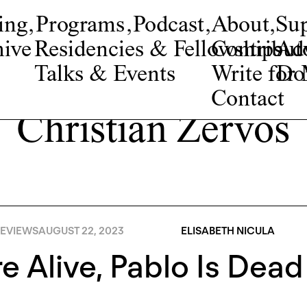
ing
,
Programs
,
Podcast
,
About
,
Su
ive
Residencies & Fellowships
Contribut
Adv
Talks & Events
Write fo
Do
Contact
Christian Zervos
EVIEWS
AUGUST 22, 2023
ELISABETH NICULA
e Alive, Pablo Is Dead