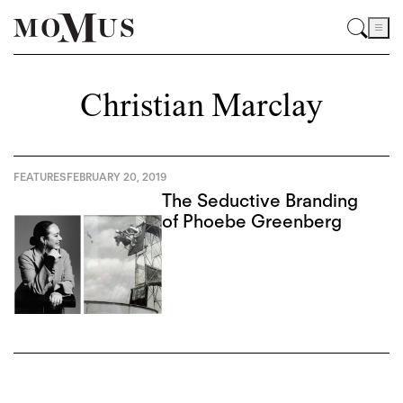
Christian Marclay
FEATURES
FEBRUARY 20, 2019
The Seductive Branding
of Phoebe Greenberg