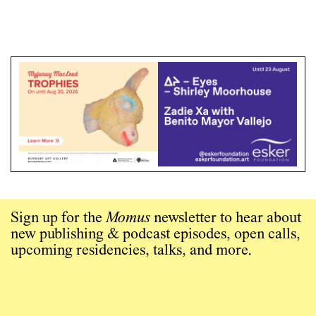
Sign up for the
Momus
newsletter to hear about
new publishing & podcast episodes, open calls,
upcoming residencies, talks, and more.