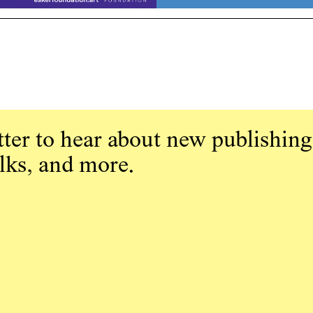
ter to hear about new publishing
alks, and more.