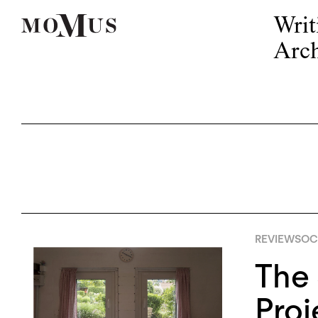
Writ
Arch
REVIEWS
OCT
The 
Proj