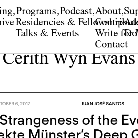
ing
,
Programs
,
Podcast
,
About
,
Su
ive
Residencies & Fellowships
Contribut
Adv
Talks & Events
Write fo
Do
Contact
Cerith Wyn Evans
OBER 6, 2017
JUAN JOSÉ SANTOS
Strangeness of the Ev
ekte Münster’s Deep 