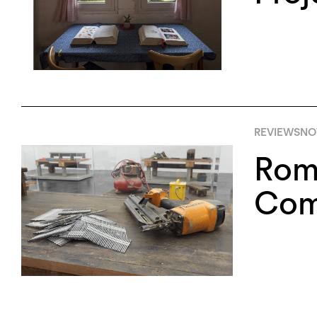
REVIEWS
NO
Roma
Com