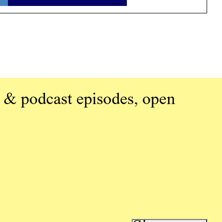
 & podcast episodes, open