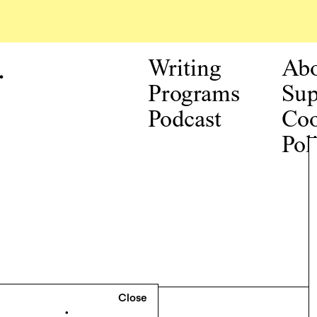
.
Writing
Ab
Programs
Sup
Podcast
Coo
Pol