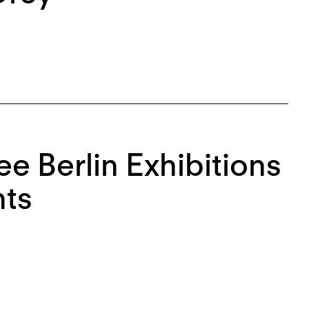
e Berlin Exhibitions
ts