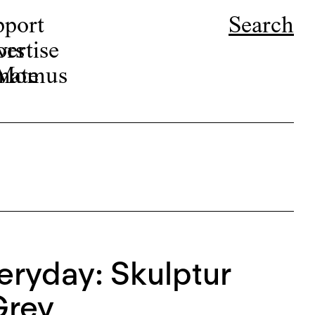
pport
Search
ors
ertise
r Momus
nate
eryday: Skulptur
Grey