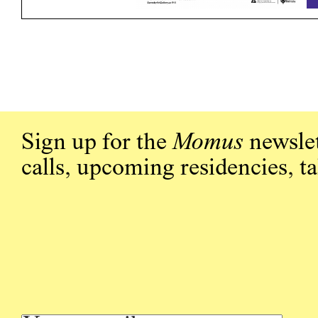
Sign up for the
Momus
newslet
calls, upcoming residencies, t