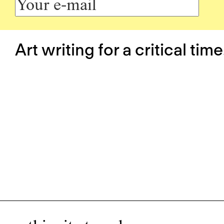
Art writing for a critical time