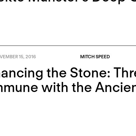
VEMBER 15, 2016
MITCH SPEED
ncing the Stone: Thre
mune with the Ancien