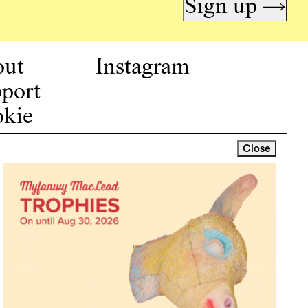
Sign up →
out
Instagram
port
kie
icy
Close