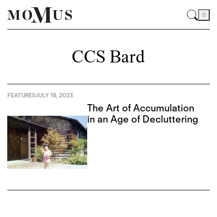
CCS Bard
FEATURES
JULY 18, 2023
The Art of Accumulation
in an Age of Decluttering