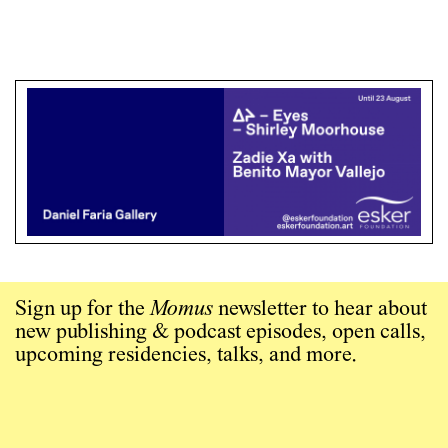
Sign up for the
Momus
newsletter to hear about
new publishing & podcast episodes, open calls,
upcoming residencies, talks, and more.