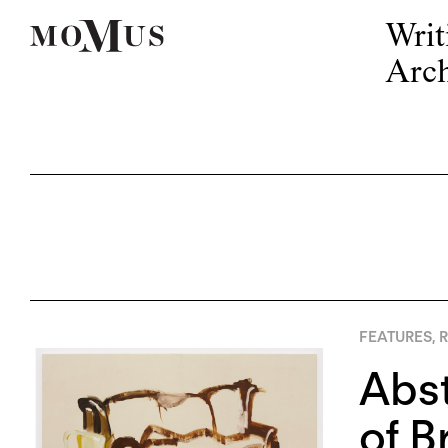
Writ
Arch
FEATURES
,
R
Abst
of B