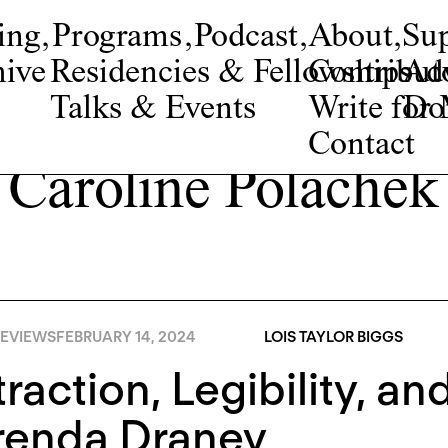
ing
,
Programs
,
Podcast
,
About
,
Su
ive
Residencies & Fellowships
Contribut
Adv
Talks & Events
Write fo
Do
Contact
Caroline Polachek
EVIEWS
FEBRUARY 14, 2024
LOIS TAYLOR BIGGS
raction, Legibility, an
renda Draney