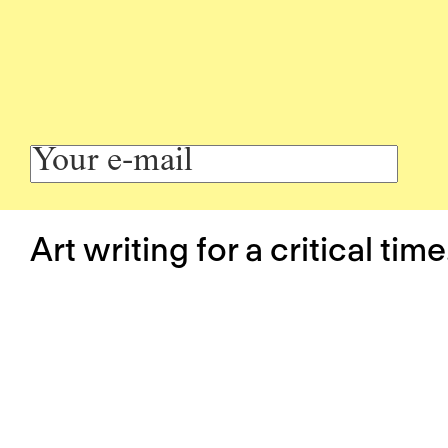
Art writing for a critical time