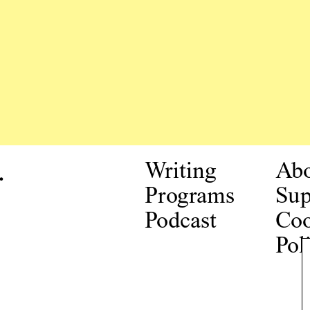
.
Writing
Ab
Programs
Sup
Podcast
Coo
Pol