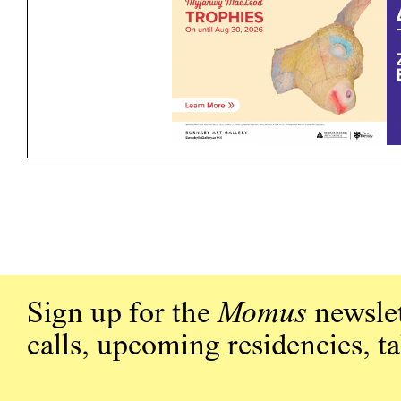
Sign up for the
Momus
newslet
calls, upcoming residencies, t