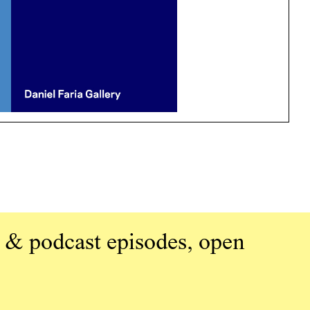
 & podcast episodes, open