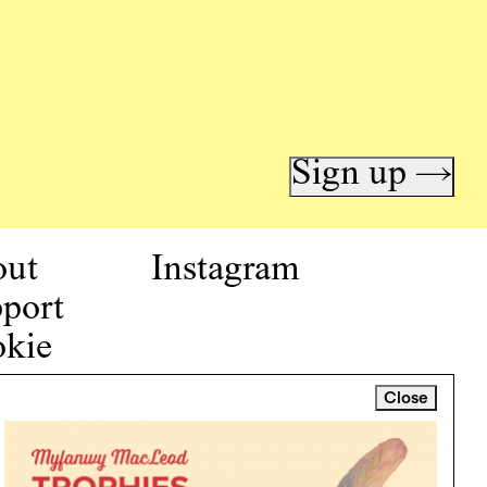
Sign up →
out
Instagram
port
kie
icy
Close