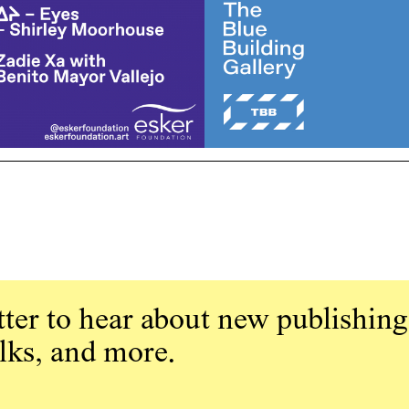
ter to hear about new publishing
alks, and more.