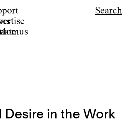
pport
Search
ors
ertise
r Momus
nate
d Desire in the Work