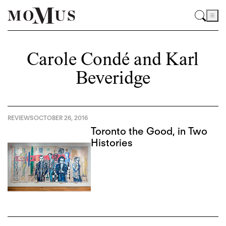
Carole Condé and Karl
Beveridge
REVIEWS
OCTOBER 26, 2016
Toronto the Good, in Two
Histories