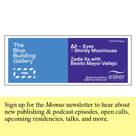
Sign up for the
Momus
newsletter to hear about
new publishing & podcast episodes, open calls,
upcoming residencies, talks, and more.