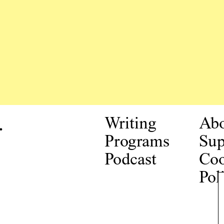
.
Writing
Ab
Programs
Sup
Podcast
Coo
Pol