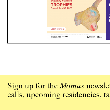
Sign up for the
Momus
newslet
calls, upcoming residencies, t