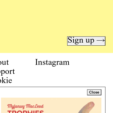
Sign up →
out
Instagram
port
kie
icy
Close