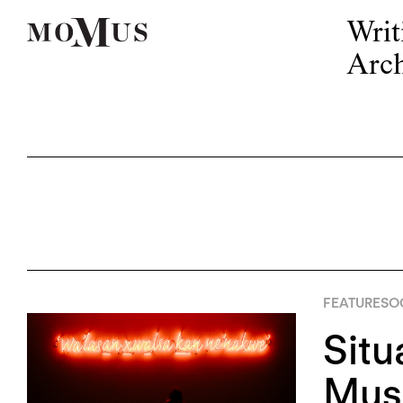
Writ
Arch
FEATURES
OC
Situ
Mus