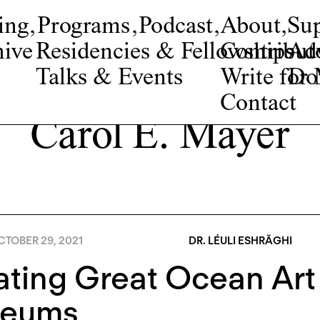
ing
,
Programs
,
Podcast
,
About
,
Su
ive
Residencies & Fellowships
Contribut
Adv
Talks & Events
Write fo
Do
Contact
Carol E. Mayer
TOBER 29, 2021
DR. LÉULI ESHRĀGHI
ating Great Ocean Art
eums