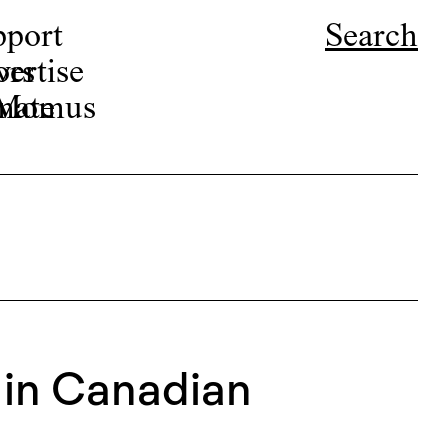
pport
Search
ors
ertise
r Momus
nate
 in Canadian