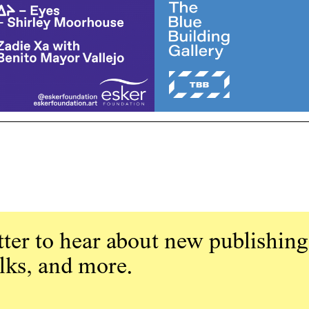
ter to hear about new publishing
alks, and more.