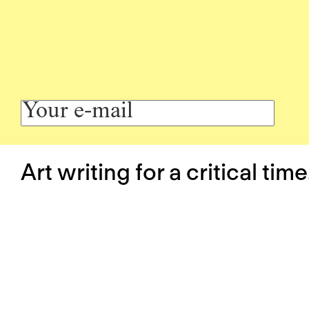
Art writing for a critical time