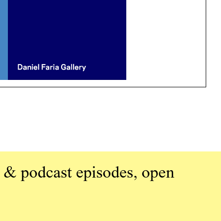
 & podcast episodes, open