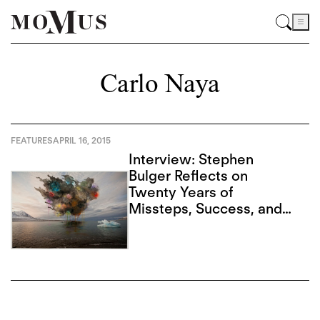
Carlo Naya
FEATURES
APRIL 16, 2015
Interview: Stephen
Bulger Reflects on
Twenty Years of
Missteps, Success, and
Advancing Form in
Photography