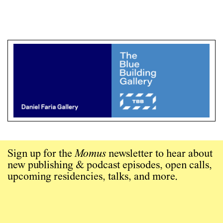
Sign up for the
Momus
newsletter to hear about
new publishing & podcast episodes, open calls,
upcoming residencies, talks, and more.