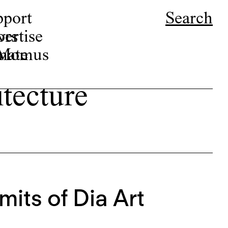
pport
Search
ors
ertise
r Momus
nate
tecture
mits of Dia Art