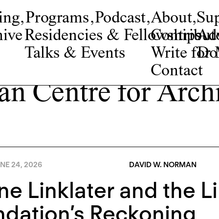
ing
,
Programs
,
Podcast
,
About
,
Su
ive
Residencies & Fellowships
Contribut
Adv
Talks & Events
Write fo
Do
Contact
an Centre for Archi
NE 24, 2026
DAVID W. NORMAN
e Linklater and the Li
dation’s Reckoning