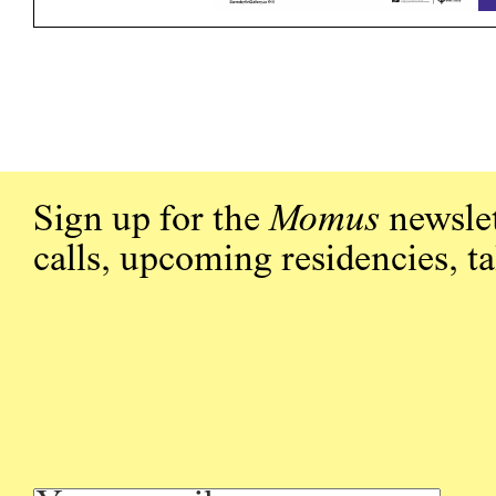
Sign up for the
Momus
newslet
calls, upcoming residencies, t