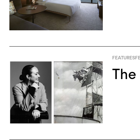
FEATURES
FE
The