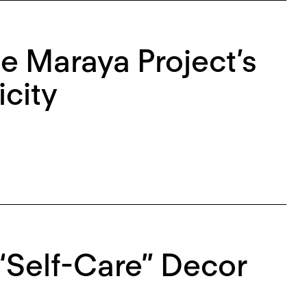
he Maraya Project’s
city
 “Self-Care” Decor