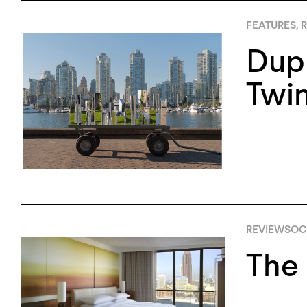
FEATURES
,
R
Dupl
Twin
REVIEWS
OCT
The 