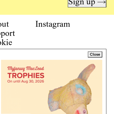
Sign up →
out
Instagram
port
kie
icy
Close