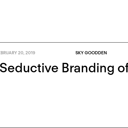
BRUARY 20, 2019
SKY GOODDEN
 Seductive Branding 