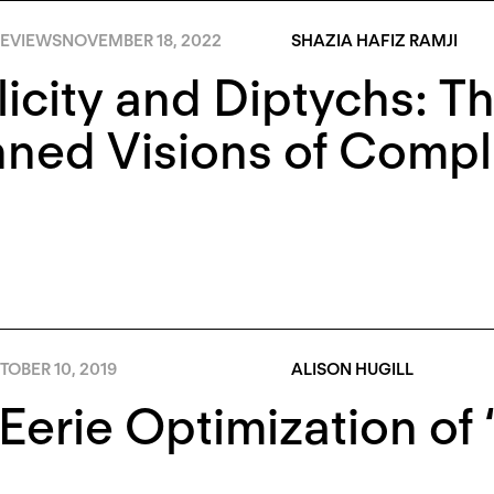
EVIEWS
NOVEMBER 18, 2022
SHAZIA HAFIZ RAMJI
icity and Diptychs: T
ned Visions of Compli
OBER 10, 2019
ALISON HUGILL
Eerie Optimization of