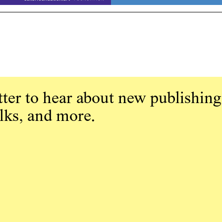
ter to hear about new publishing
alks, and more.