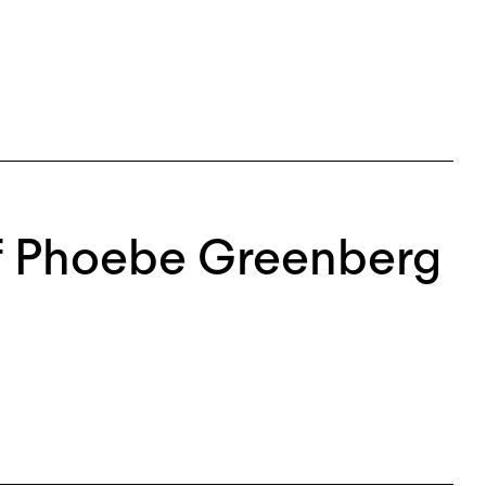
of Phoebe Greenberg