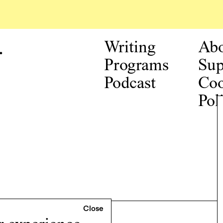
.
Writing
Ab
Programs
Sup
Podcast
Coo
Pol