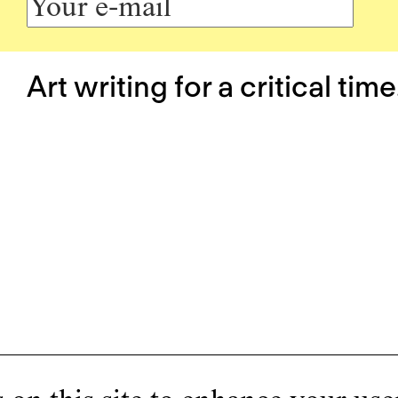
Art writing for a critical time