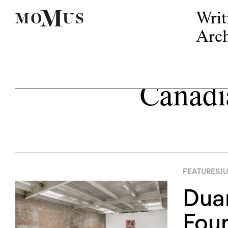
Writ
Arch
Canadi
FEATURES
JU
Duan
Foun