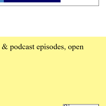
 & podcast episodes, open