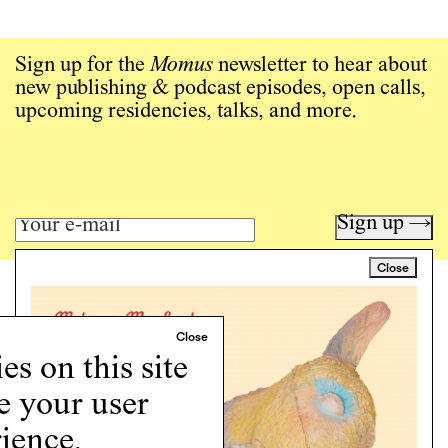
Sign up for the
Momus
newsletter to hear about
new publishing & podcast episodes, open calls,
upcoming residencies, talks, and more.
Sign up →
Close
Art writing for a critical time.
Writing
Instagram
s on this site
Programs
e your user
Podcast
About
ience.
Support