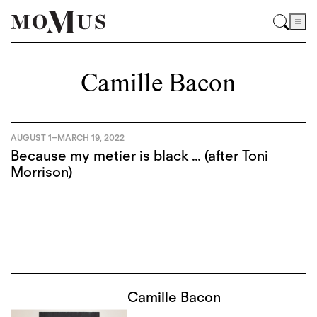
Camille Bacon
AUGUST 1
–
MARCH 19, 2022
Because my metier is black … (after Toni
Morrison)
Camille Bacon