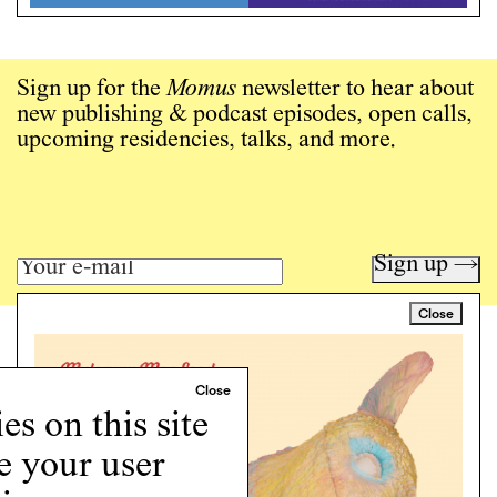
Sign up for the
Momus
newsletter to hear about
new publishing & podcast episodes, open calls,
upcoming residencies, talks, and more.
Sign up →
Close
Art writing for a critical time.
Writing
Instagram
s on this site
Programs
e your user
Podcast
About