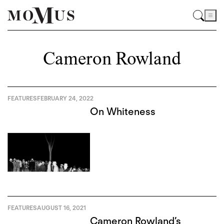
Cameron Rowland
FEATURES
FEBRUARY 24, 2022
On Whiteness
FEATURES
AUGUST 16, 2021
Cameron Rowland’s