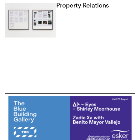
Property Relations