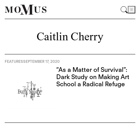
Caitlin Cherry
FEATURES
SEPTEMBER 17, 2020
“As a Matter of Survival”:
Dark Study on Making Art
School a Radical Refuge