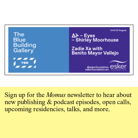
Sign up for the
Momus
newsletter to hear about
new publishing & podcast episodes, open calls,
upcoming residencies, talks, and more.