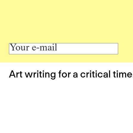
Art writing for a critical time