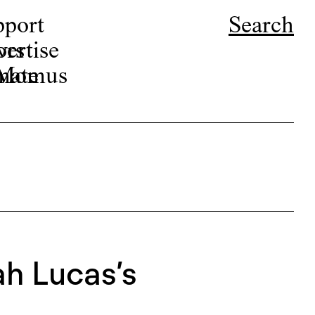
pport
Search
ors
ertise
r Momus
nate
h Lucas’s