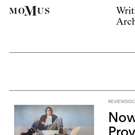
Writ
Arch
REVIEWS
OCT
Now 
Pro