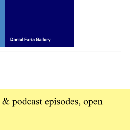
 & podcast episodes, open