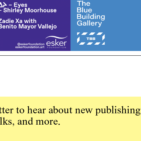
ter to hear about new publishing
alks, and more.