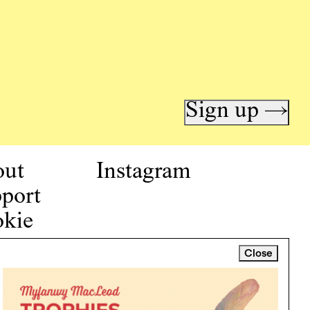
Sign up →
out
Instagram
port
kie
icy
Close