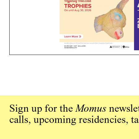
Sign up for the
Momus
newslet
calls, upcoming residencies, t