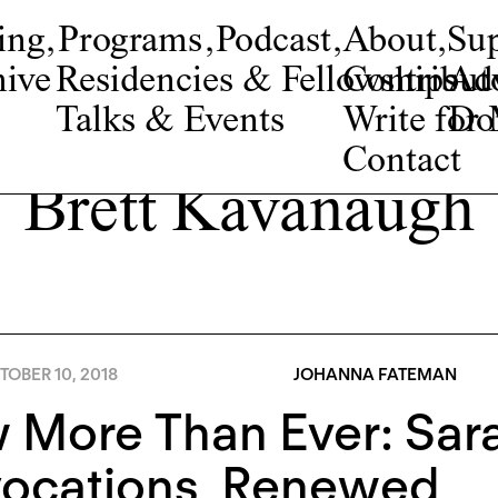
ing
,
Programs
,
Podcast
,
About
,
Su
ive
Residencies & Fellowships
Contribut
Adv
Talks & Events
Write fo
Do
Contact
Brett Kavanaugh
OBER 10, 2018
JOHANNA FATEMAN
More Than Ever: Sara
vocations, Renewed