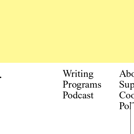
.
Writing
Ab
Programs
Sup
Podcast
Coo
Pol