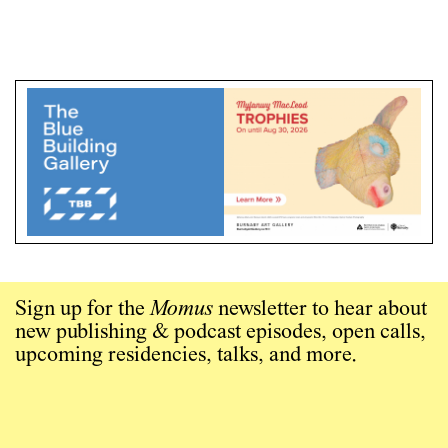
Sign up for the
Momus
newsletter to hear about
new publishing & podcast episodes, open calls,
upcoming residencies, talks, and more.