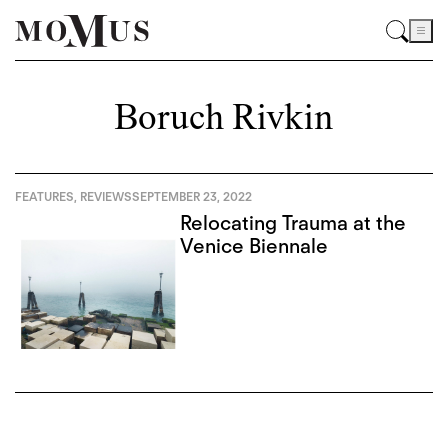
Boruch Rivkin
FEATURES
,
REVIEWS
SEPTEMBER 23, 2022
Relocating Trauma at the
Venice Biennale