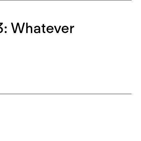
3: Whatever