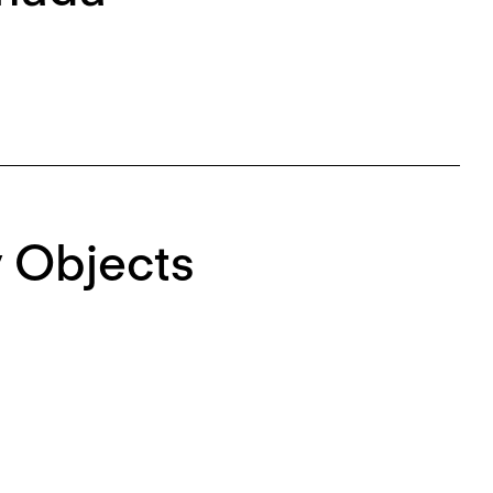
 Objects