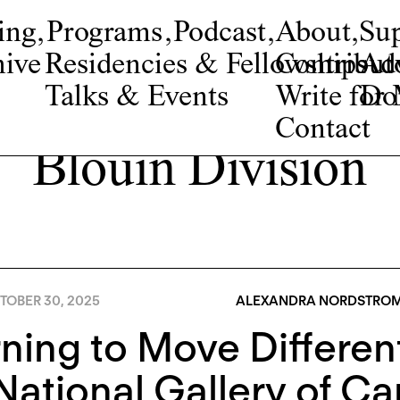
ing
,
Programs
,
Podcast
,
About
,
Su
ive
Residencies & Fellowships
Contribut
Adv
Talks & Events
Write fo
Do
Contact
Blouin Division
TOBER 30, 2025
ALEXANDRA NORDSTRO
ning to Move Differen
National Gallery of C