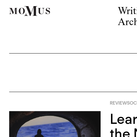
Writ
Arch
REVIEWS
OC
Lear
the 