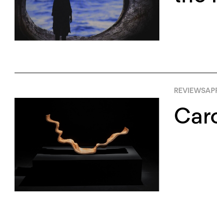
REVIEWS
APR
Caro