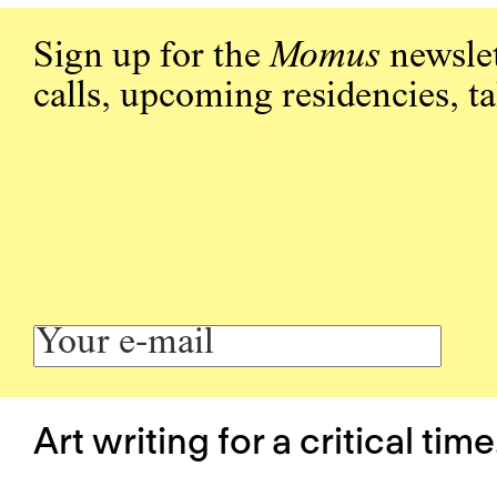
Sign up for the
Momus
newslet
calls, upcoming residencies, t
Art writing for a critical time