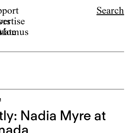
pport
Search
ors
ertise
r Momus
nate
M
tly: Nadia Myre at
anada