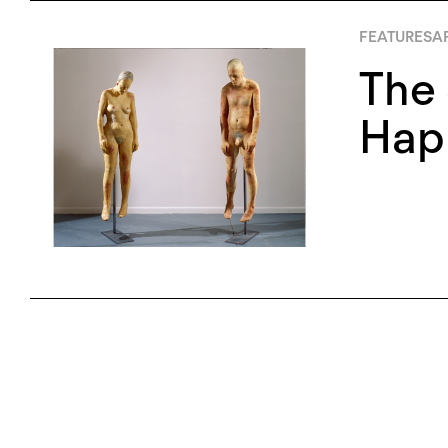
FEATURES
AP
The 
Happ