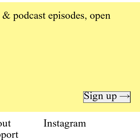
 & podcast episodes, open
Sign up →
out
Instagram
port