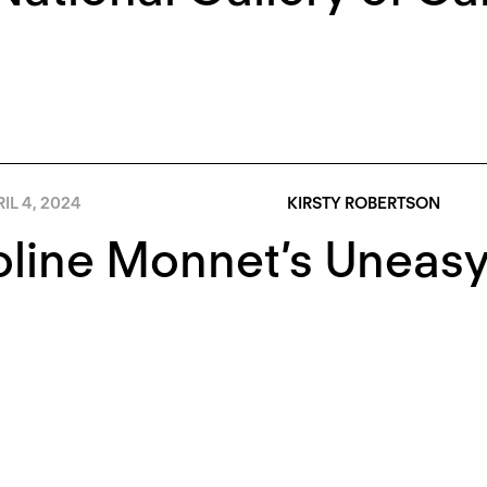
IL 4, 2024
KIRSTY ROBERTSON
line Monnet’s Uneasy