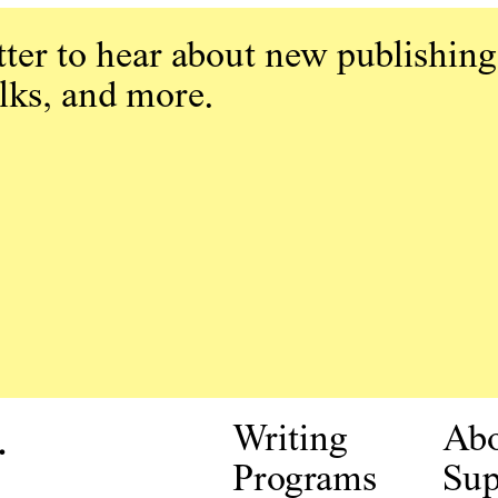
ter to hear about new publishing
alks, and more.
.
Writing
Ab
Programs
Sup