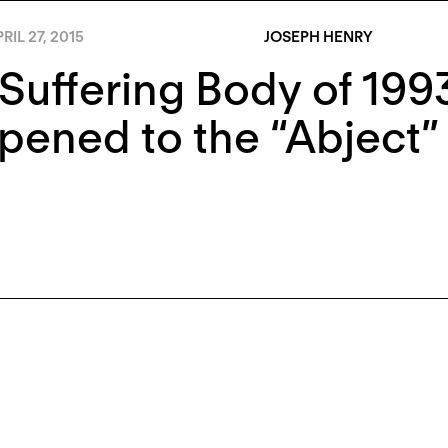
RIL 27, 2015
JOSEPH HENRY
Suffering Body of 199
ened to the “Abject”