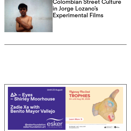
Colombian Street Culture
in Jorge Lozano’s
Experimental Films