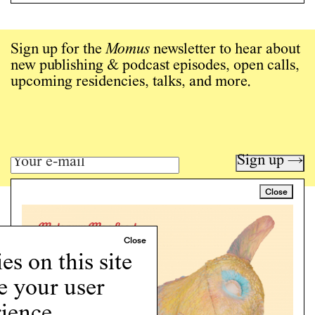
Sign up for the
Momus
newsletter to hear about
new publishing & podcast episodes, open calls,
upcoming residencies, talks, and more.
Sign up →
Close
Art writing for a critical time.
Writing
Instagram
s on this site
Programs
e your user
Podcast
About
ience.