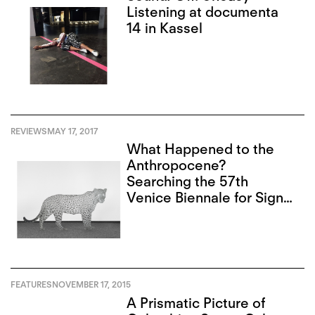
Listening at documenta
14 in Kassel
REVIEWS
MAY 17, 2017
What Happened to the
Anthropocene?
Searching the 57th
Venice Biennale for Signs
of Destruction
FEATURES
NOVEMBER 17, 2015
A Prismatic Picture of