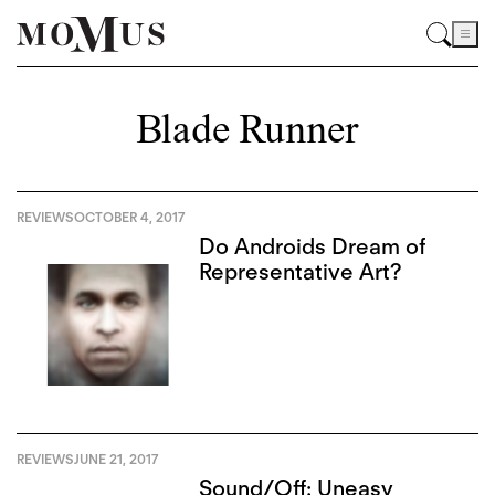
Blade Runner
REVIEWS
OCTOBER 4, 2017
Do Androids Dream of
Representative Art?
REVIEWS
JUNE 21, 2017
Sound/Off: Uneasy