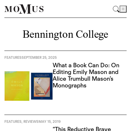
Bennington College
FEATURES
SEPTEMBER 25, 2025
What a Book Can Do: On
Editing Emily Mason and
Alice Trumbull Mason’s
Monographs
FEATURES
,
REVIEWS
MAY 15, 2019
“This Reductive Brave