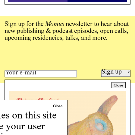
Sign up for the
Momus
newsletter to hear about
new publishing & podcast episodes, open calls,
upcoming residencies, talks, and more.
Sign up →
Close
Art writing for a critical time.
Writing
Instagram
s on this site
Programs
e your user
Podcast
About