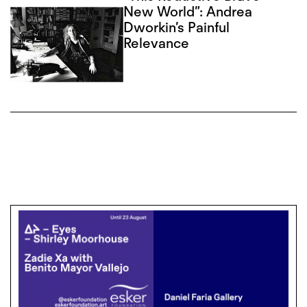
New World”: Andrea
Dworkin’s Painful
Relevance