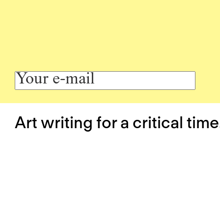
Art writing for a critical time