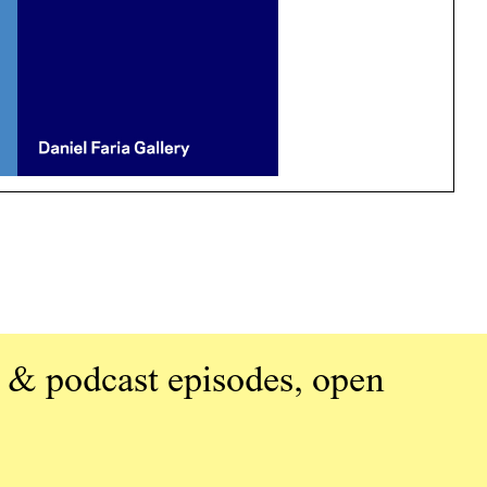
 & podcast episodes, open