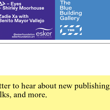
ter to hear about new publishing
alks, and more.