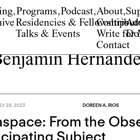
ing
,
Programs
,
Podcast
,
About
,
Su
ive
Residencies & Fellowships
Contribut
Adv
Talks & Events
Write fo
Do
Contact
enjamín Hernánd
LY 28, 2023
DOREEN A. RIOS
space: From the Obse
icipating Subject