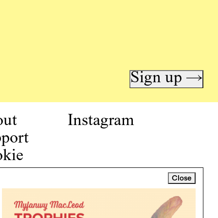
Sign up →
out
Instagram
port
kie
icy
Close