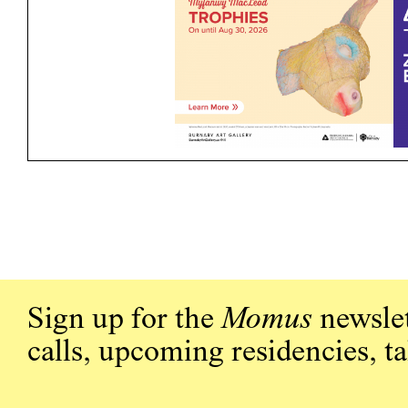
Sign up for the
Momus
newslet
calls, upcoming residencies, t