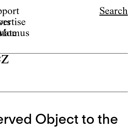
pport
Search
ors
ertise
r Momus
nate
ez
rved Object to the