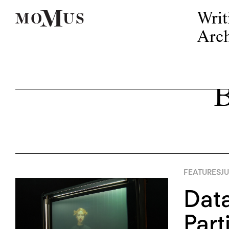
Writ
Arch
B
FEATURES
JU
Data
Part