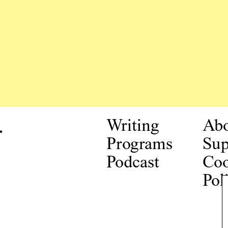
.
Writing
Ab
Programs
Sup
Podcast
Coo
Pol