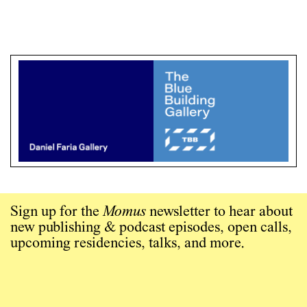
Sign up for the
Momus
newsletter to hear about
new publishing & podcast episodes, open calls,
upcoming residencies, talks, and more.