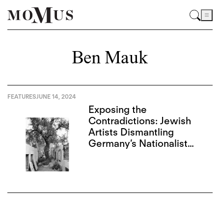
Ben Mauk
FEATURES
JUNE 14, 2024
Exposing the
Contradictions: Jewish
Artists Dismantling
Germany’s Nationalist
Narrative