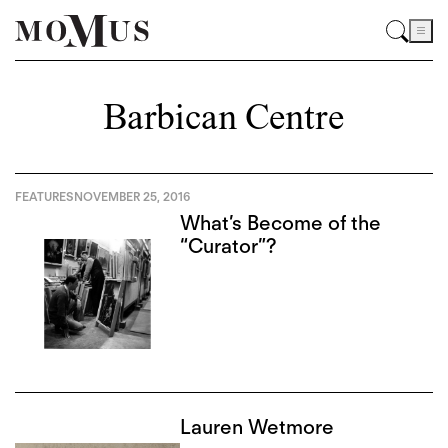
Barbican Centre
FEATURES
NOVEMBER 25, 2016
What’s Become of the
“Curator”?
Lauren Wetmore