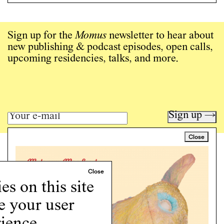
Sign up for the
Momus
newsletter to hear about
new publishing & podcast episodes, open calls,
upcoming residencies, talks, and more.
Sign up →
Close
Art writing for a critical time.
Writing
Instagram
s on this site
Programs
e your user
Podcast
About
ience.