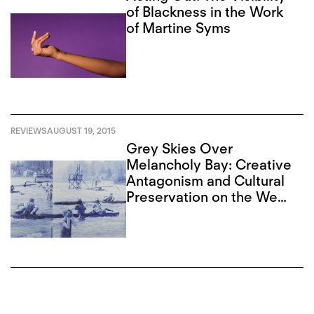
of Blackness in the Work
of Martine Syms
REVIEWS
AUGUST 19, 2015
Grey Skies Over
Melancholy Bay: Creative
Antagonism and Cultural
Preservation on the West
Coast