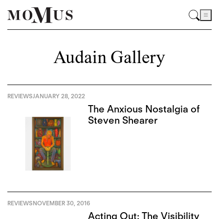
Audain Gallery
REVIEWS
JANUARY 28, 2022
The Anxious Nostalgia of
Steven Shearer
REVIEWS
NOVEMBER 30, 2016
Acting Out: The Visibility