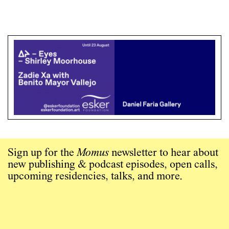
Sign up for the
Momus
newsletter to hear about
new publishing & podcast episodes, open calls,
upcoming residencies, talks, and more.