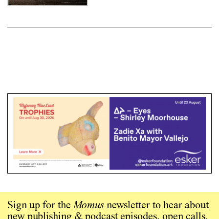
Photography
Sign up for the
Momus
newsletter to hear about
new publishing & podcast episodes, open calls,