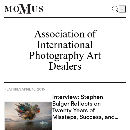
Association of
International
Photography Art
Dealers
FEATURES
APRIL 16, 2015
Interview: Stephen
Bulger Reflects on
Twenty Years of
Missteps, Success, and
Advancing Form in