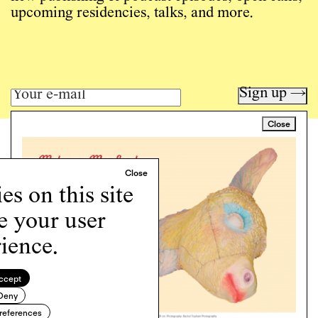
upcoming residencies, talks, and more.
Sign up →
Close
Art writing for a critical time.
Writing
Instagram
s on this site
Programs
e your user
Podcast
About
ience.
Support
Cookie Policy
ccept
Deny
Copyright © 2026 Momus. Website by
House9
references