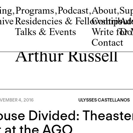
ing
,
Programs
,
Podcast
,
About
,
Su
ive
Residencies & Fellowships
Contribut
Adv
Talks & Events
Write fo
Do
Contact
Arthur Russell
VEMBER 4, 2016
ULYSSES CASTELLANOS
use Divided: Theaste
 at the AGO