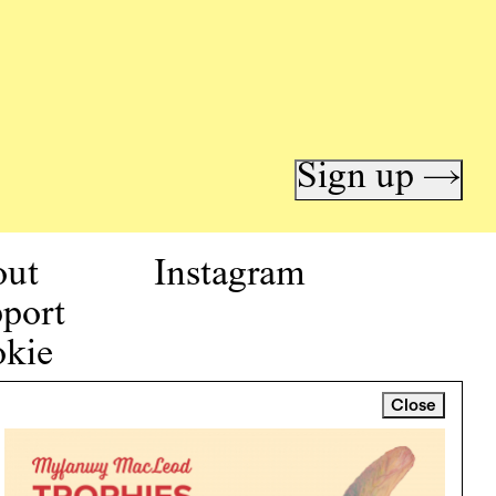
Sign up →
out
Instagram
port
kie
icy
Close