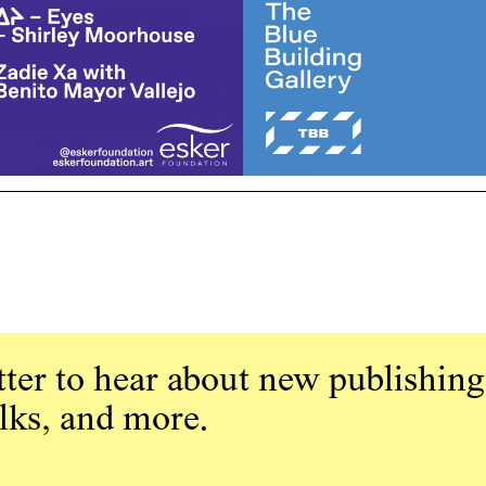
ter to hear about new publishing
alks, and more.