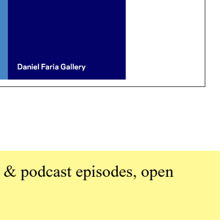
 & podcast episodes, open