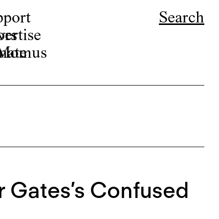
pport
Search
ors
ertise
r Momus
nate
r Gates’s Confused