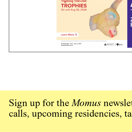
Sign up for the
Momus
newslet
calls, upcoming residencies, t