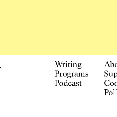
.
Writing
Ab
Programs
Sup
Podcast
Coo
Pol