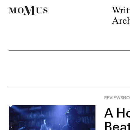
Writ
Arch
REVIEWS
NO
A Ho
Beat