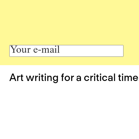
Art writing for a critical time