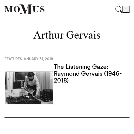
Arthur Gervais
FEATURES
JANUARY 31, 2018
The Listening Gaze:
Raymond Gervais (1946-
2018)