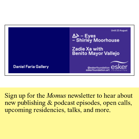
Sign up for the
Momus
newsletter to hear about
new publishing & podcast episodes, open calls,
upcoming residencies, talks, and more.