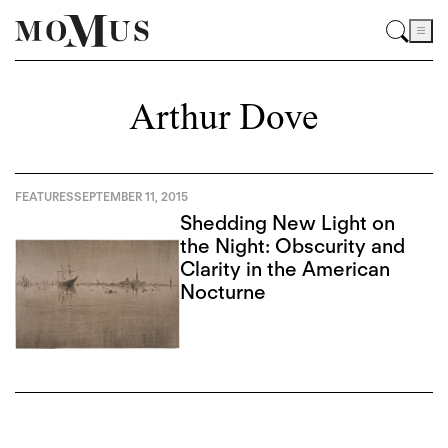
Arthur Dove
FEATURES
SEPTEMBER 11, 2015
Shedding New Light on
the Night: Obscurity and
Clarity in the American
Nocturne