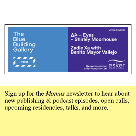
Sign up for the
Momus
newsletter to hear about
new publishing & podcast episodes, open calls,
upcoming residencies, talks, and more.