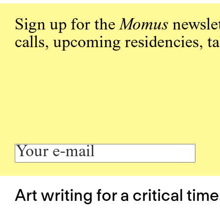
Sign up for the
Momus
newslet
calls, upcoming residencies, t
Art writing for a critical time