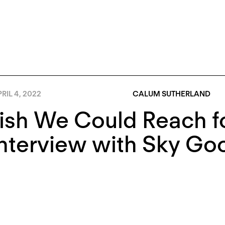
RIL 4, 2022
CALUM SUTHERLAND
ish We Could Reach f
Interview with Sky G