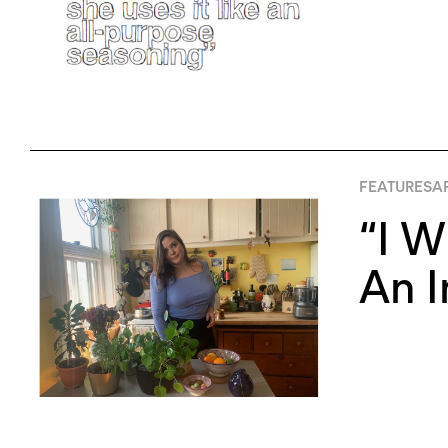
FEATURES
AP
“I W
An 