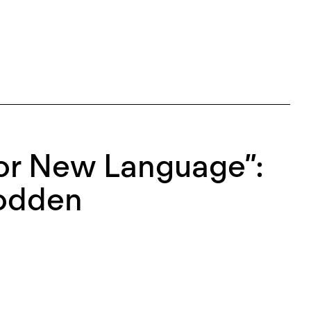
or New Language”:
oodden