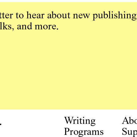
ter to hear about new publishing
alks, and more.
.
Writing
Ab
Programs
Sup