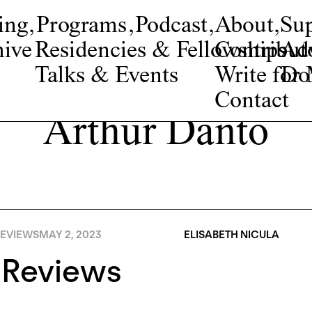
ing
,
Programs
,
Podcast
,
About
,
Su
ive
Residencies & Fellowships
Contribut
Adv
Talks & Events
Write fo
Do
Contact
Arthur Danto
EVIEWS
MAY 2, 2023
ELISABETH NICULA
 Reviews