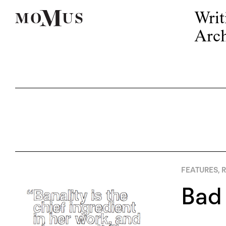
Writ
Arch
FEATURES
,
R
Bad