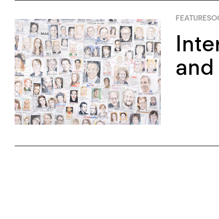
FEATURES
OC
Inte
and