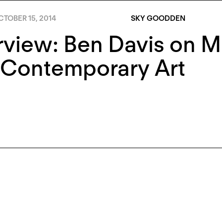
TOBER 15, 2014
SKY GOODDEN
rview: Ben Davis on Ma
 Contemporary Art