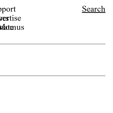
pport
Search
ors
ertise
r Momus
nate