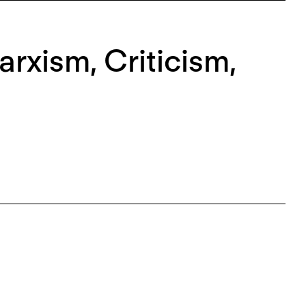
rxism, Criticism,