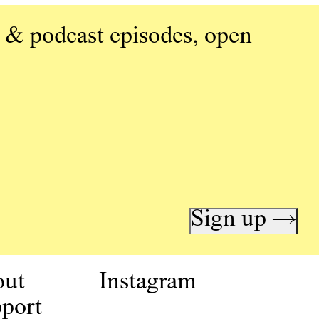
 & podcast episodes, open
Sign up →
out
Instagram
port