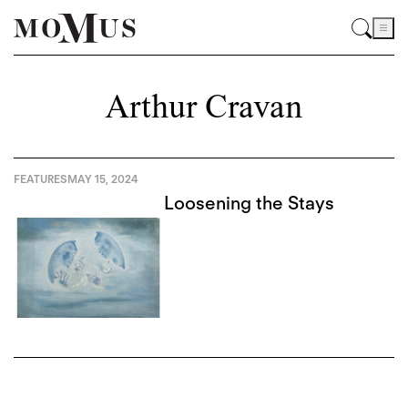
Arthur Cravan
FEATURES
MAY 15, 2024
Loosening the Stays