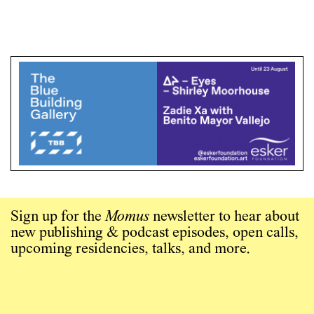
Sign up for the
Momus
newsletter to hear about
new publishing & podcast episodes, open calls,
upcoming residencies, talks, and more.