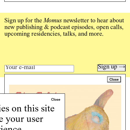
Sign up for the
Momus
newsletter to hear about
new publishing & podcast episodes, open calls,
upcoming residencies, talks, and more.
Sign up →
Close
Art writing for a critical time.
Writing
Instagram
s on this site
Programs
e your user
Podcast
About
ience.