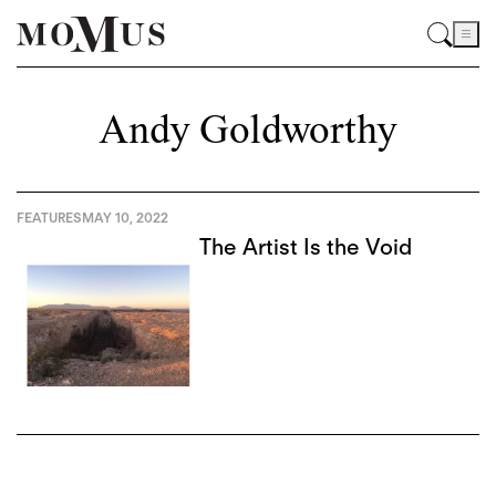
Andy Goldworthy
FEATURES
MAY 10, 2022
The Artist Is the Void