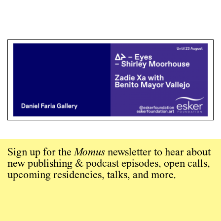
Sign up for the
Momus
newsletter to hear about
new publishing & podcast episodes, open calls,
upcoming residencies, talks, and more.