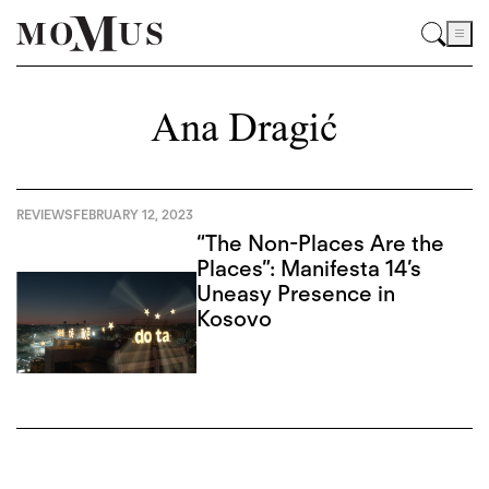
Ana Dragić
REVIEWS
FEBRUARY 12, 2023
“The Non-Places Are the
Places”: Manifesta 14’s
Uneasy Presence in
Kosovo