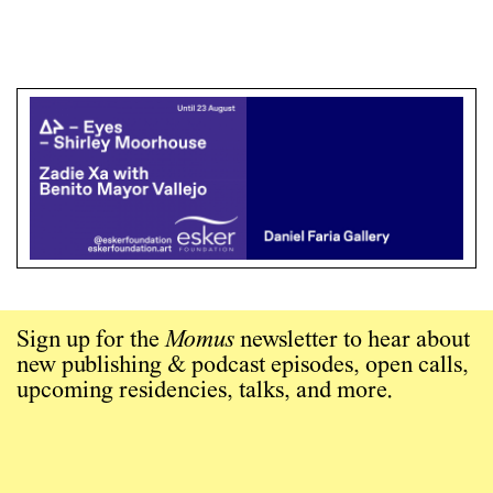
Sign up for the
Momus
newsletter to hear about
new publishing & podcast episodes, open calls,
upcoming residencies, talks, and more.