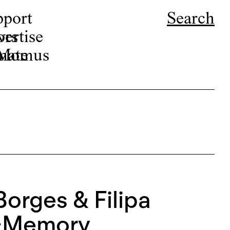
pport
Search
ors
ertise
r Momus
nate
Borges & Filipa
e-Memory