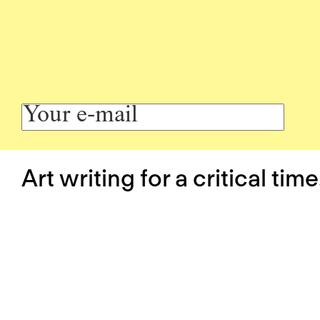
Art writing for a critical time