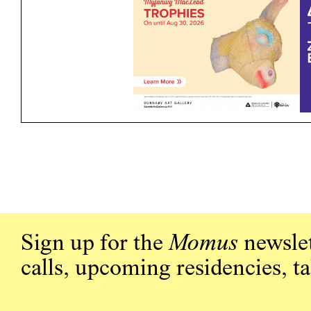
Sign up for the
Momus
newslet
calls, upcoming residencies, t