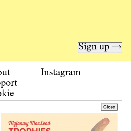
Sign up →
out
Instagram
port
kie
icy
Close