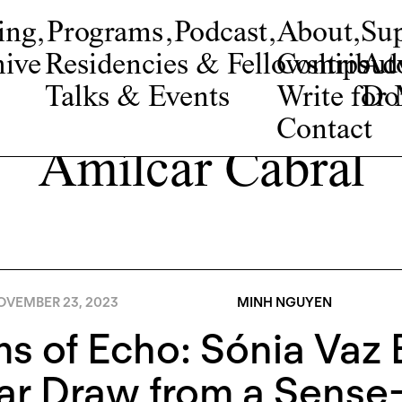
ing
,
Programs
,
Podcast
,
About
,
Su
ive
Residencies & Fellowships
Contribut
Adv
Talks & Events
Write fo
Do
Contact
Amílcar Cabral
OVEMBER 23, 2023
MINH NGUYEN
s of Echo: Sónia Vaz 
ar Draw from a Sens