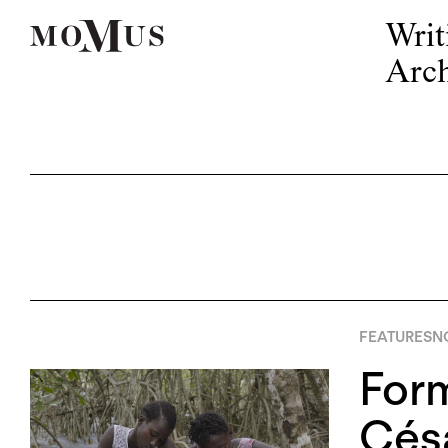
Writ
Arch
FEATURES
N
Form
Cés