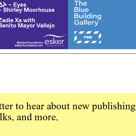
ter to hear about new publishing
alks, and more.