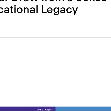
cational Legacy