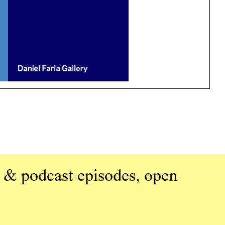
 & podcast episodes, open