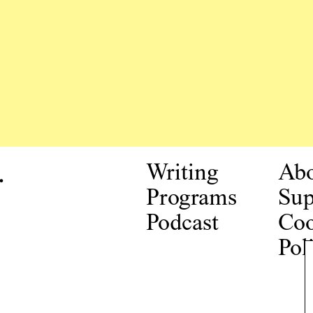
.
Writing
Ab
Programs
Sup
Podcast
Coo
Pol