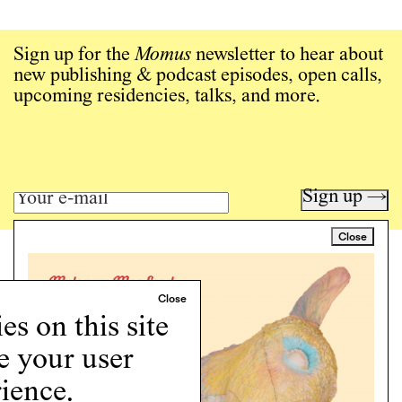
Sign up for the
Momus
newsletter to hear about
new publishing & podcast episodes, open calls,
upcoming residencies, talks, and more.
Sign up →
Close
Art writing for a critical time.
Writing
Instagram
s on this site
Programs
e your user
Podcast
About
ience.
Support