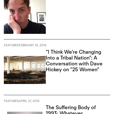
FEATURES
FEBRUARY 16, 2016
“I Think We’re Changing
Into a Tribal Nation”: A
Conversation with Dave
Hickey on “25 Women”
FEATURES
APRIL 27, 2015
The Suffering Body of
1993: Whatever