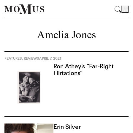
Amelia Jones
FEATURES
,
REVIEWS
APRIL 7, 2021
Ron Athey’s “Far-Right
Flirtations”
Erin Silver