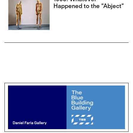
Happened to the “Abject”