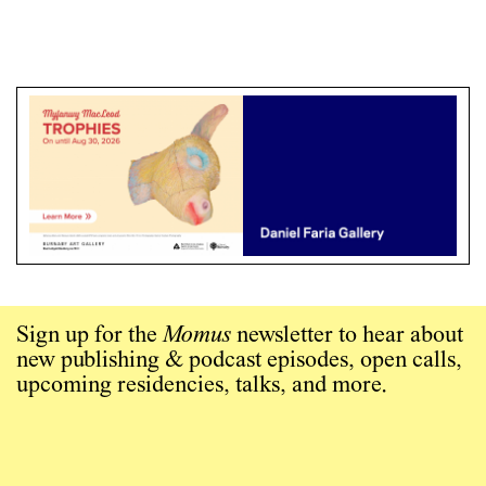
Sign up for the
Momus
newsletter to hear about
new publishing & podcast episodes, open calls,
upcoming residencies, talks, and more.