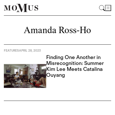
Amanda Ross-Ho
FEATURES
APRIL 28, 2023
Finding One Another in
Misrecognition: Summer
Kim Lee Meets Catalina
Ouyang