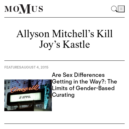
Allyson Mitchell’s Kill
Joy’s Kastle
FEATURES
AUGUST 4, 2015
Are Sex Differences
Getting in the Way?: The
Limits of Gender-Based
Curating