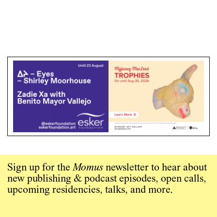
Sign up for the
Momus
newsletter to hear about
new publishing & podcast episodes, open calls,
upcoming residencies, talks, and more.