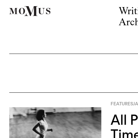
Writ
Arch
FEATURES
JA
All 
Tim