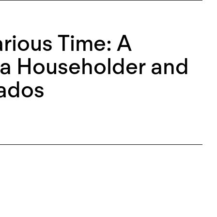
arious Time: A
na Householder and
ados