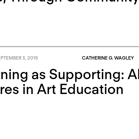
PTEMBER 3, 2019
CATHERINE G. WAGLEY
ning as Supporting: Al
res in Art Education