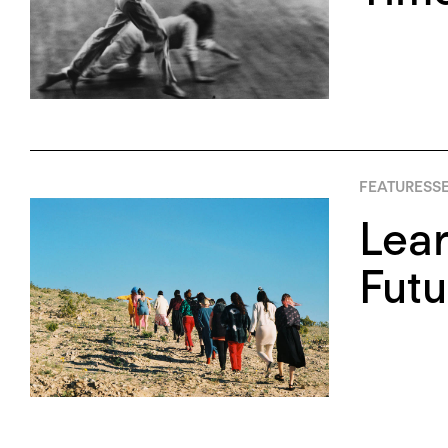
FEATURES
SE
Lear
Futu