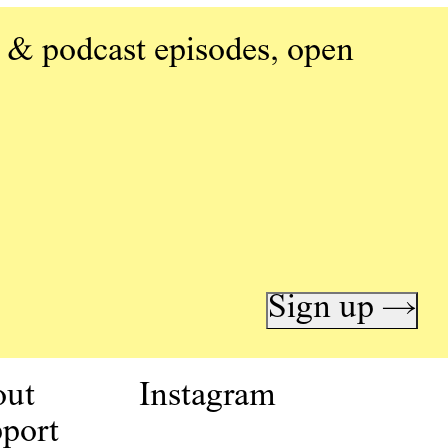
 & podcast episodes, open
Sign up →
out
Instagram
port