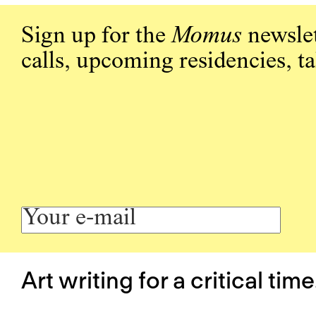
Sign up for the
Momus
newslet
calls, upcoming residencies, t
Art writing for a critical time