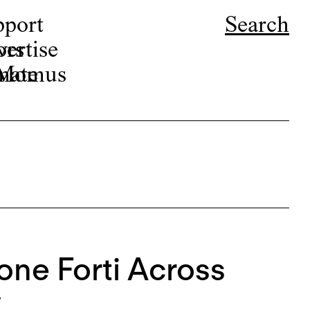
pport
Search
ors
ertise
r Momus
nate
mone Forti Across
y