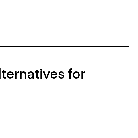
ternatives for