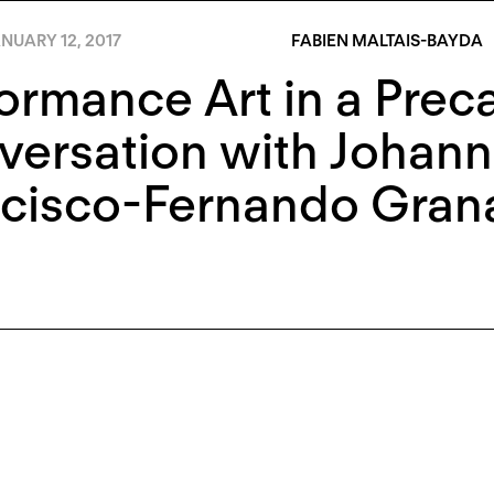
NUARY 12, 2017
FABIEN MALTAIS-BAYDA
ormance Art in a Prec
versation with Johan
ncisco-Fernando Gran