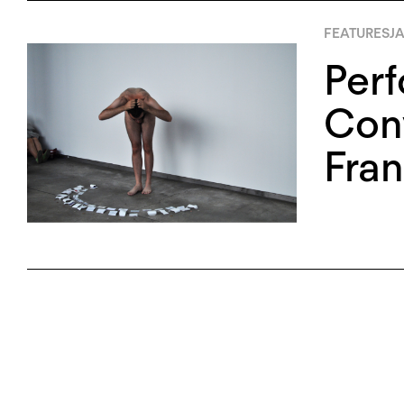
FEATURES
JA
Perf
Con
Fra