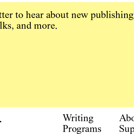
ter to hear about new publishing
alks, and more.
.
Writing
Ab
Programs
Sup