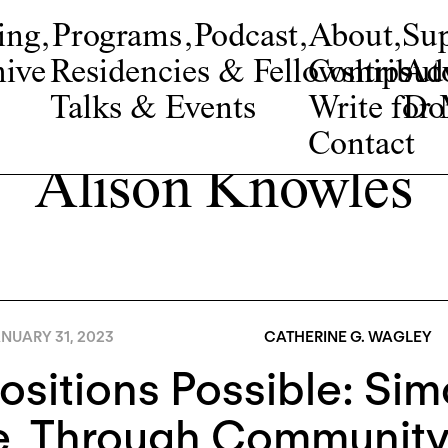
ing
,
Programs
,
Podcast
,
About
,
Su
ive
Residencies & Fellowships
Contribut
Adv
Talks & Events
Write fo
Do
Contact
Alison Knowles
NUARY 31, 2023
CATHERINE G. WAGLEY
Positions Possible: Si
e, Through Communit