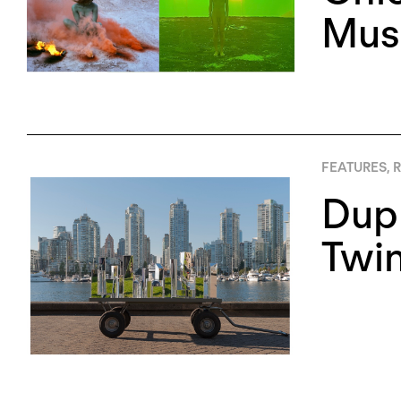
Mus
FEATURES
,
R
Dupl
Twin