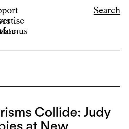
pport
Search
ors
ertise
r Momus
nate
isms Collide: Judy
pies at New