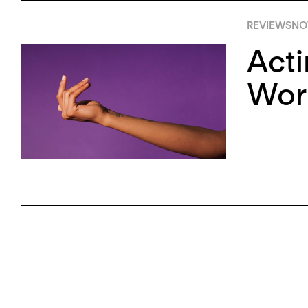
REVIEWS
NO
Acti
Wor