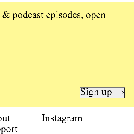
 & podcast episodes, open
Sign up →
out
Instagram
port