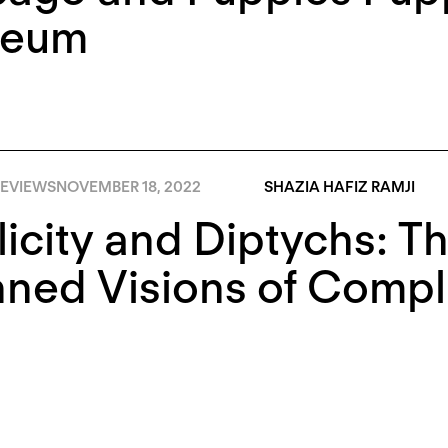
eum
EVIEWS
NOVEMBER 18, 2022
SHAZIA HAFIZ RAMJI
icity and Diptychs: T
ned Visions of Compli