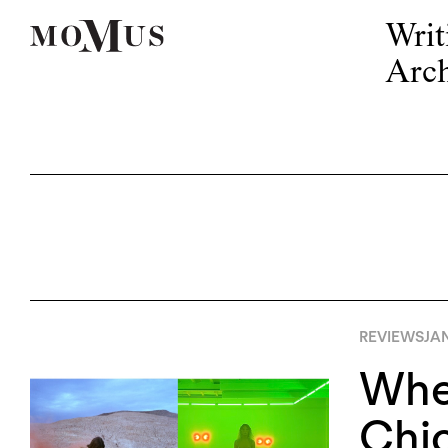
Writ
Arch
REVIEWS
JA
When
Chi