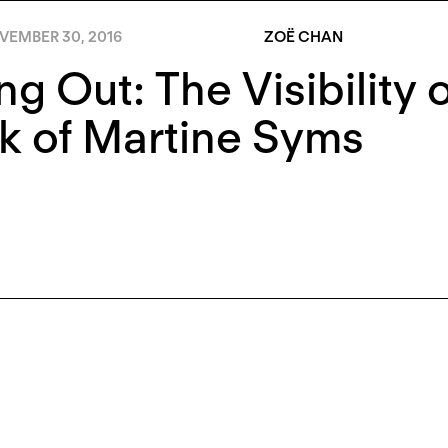
VEMBER 30, 2016
ZOË CHAN
ng Out: The Visibility 
k of Martine Syms