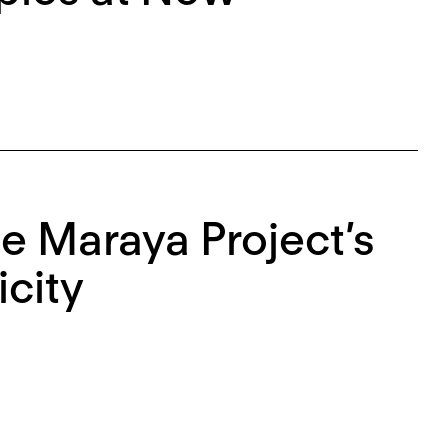
he Maraya Project’s
city