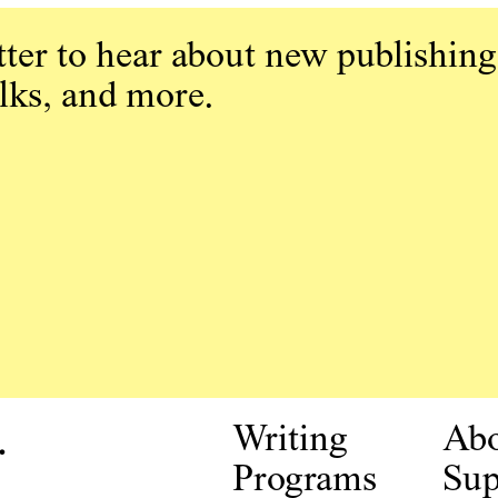
ter to hear about new publishing
alks, and more.
.
Writing
Ab
Programs
Sup