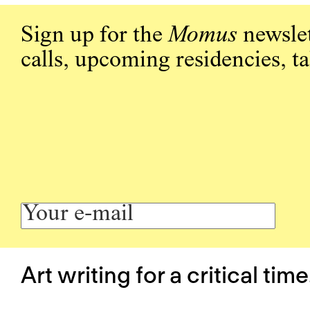
Sign up for the
Momus
newslet
calls, upcoming residencies, t
Art writing for a critical time