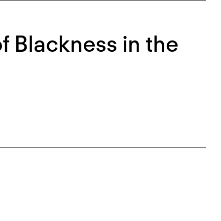
of Blackness in the