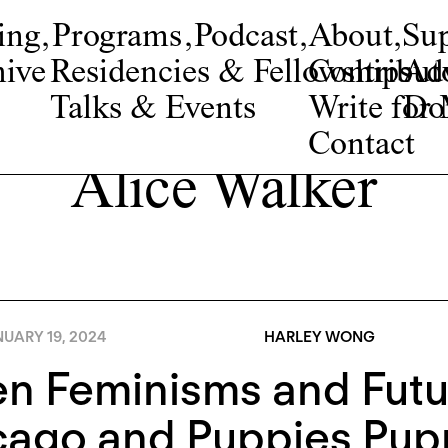
ing
,
Programs
,
Podcast
,
About
,
Su
ive
Residencies & Fellowships
Contribut
Adv
Talks & Events
Write fo
Do
Contact
Alice Walker
NUARY 19, 2024
HARLEY WONG
 Feminisms and Futur
cago and Puppies Pup