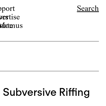
pport
Search
ors
ertise
r Momus
nate
 Subversive Riffing