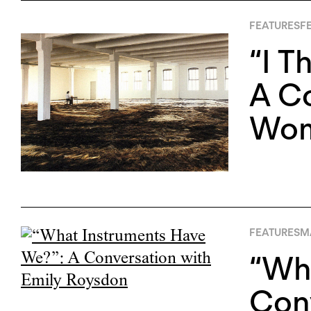
FEATURES
FE
“I T
A Co
Wom
FEATURES
M
“Wha
Conv