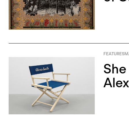
FEATURES
M
She
Alex