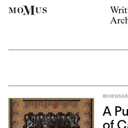
Writ
Arch
REVIEWS
JUN
A Pu
of 