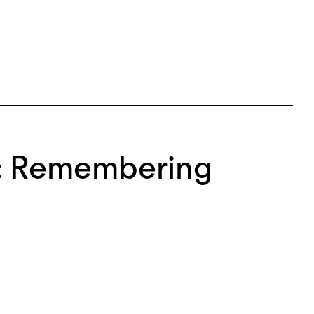
n: Remembering