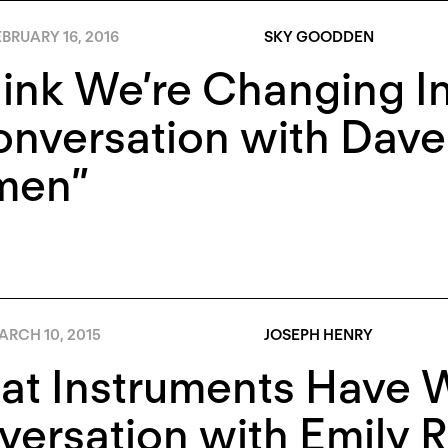
BRUARY 16, 2016
SKY GOODDEN
hink We’re Changing In
nversation with Dave
en”
ARCH 10, 2015
JOSEPH HENRY
t Instruments Have W
ersation with Emily 