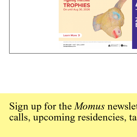
Sign up for the
Momus
newslet
calls, upcoming residencies, t