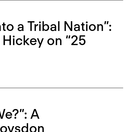
to a Tribal Nation”:
 Hickey on “25
e?”: A
Roysdon