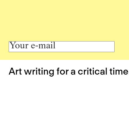
Art writing for a critical time