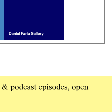
 & podcast episodes, open