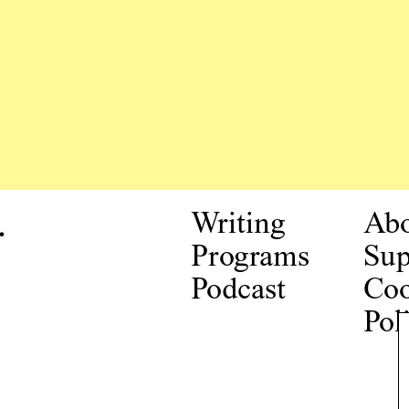
.
Writing
Ab
Programs
Sup
Podcast
Coo
Pol