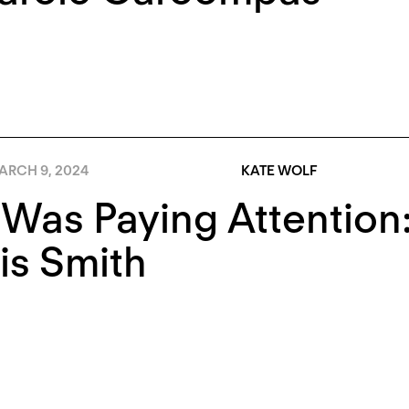
ARCH 9, 2024
KATE WOLF
 Was Paying Attentio
is Smith