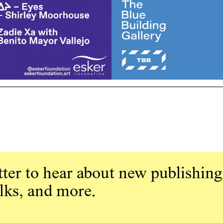
ter to hear about new publishing
alks, and more.