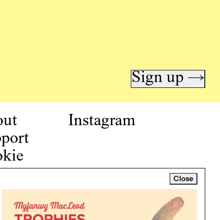
Sign up →
out
Instagram
port
kie
icy
Close