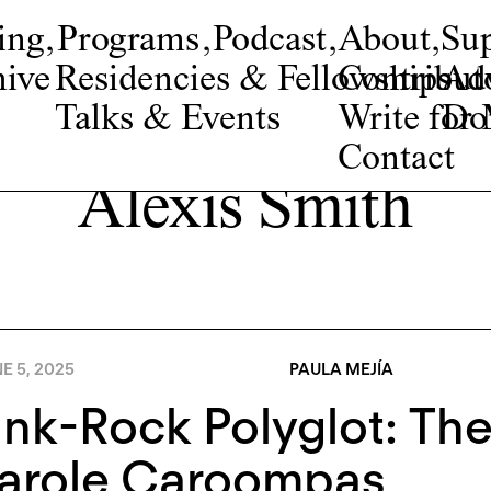
ing
,
Programs
,
Podcast
,
About
,
Su
ive
Residencies & Fellowships
Contribut
Adv
Talks & Events
Write fo
Do
Contact
Alexis Smith
E 5, 2025
PAULA MEJÍA
nk-Rock Polyglot: The
Carole Caroompas