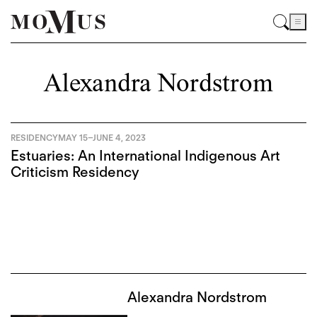
Alexandra Nordstrom
RESIDENCY
MAY 15
–
JUNE 4, 2023
Estuaries: An International Indigenous Art
Criticism Residency
Alexandra Nordstrom