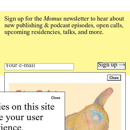
Sign up for the
Momus
newsletter to hear about
new publishing & podcast episodes, open calls,
upcoming residencies, talks, and more.
Sign up →
Close
Art writing for a critical time.
Writing
Instagram
s on this site
Programs
e your user
Podcast
About
ience.
Support