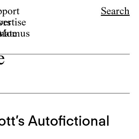
pport
Search
ors
ertise
r Momus
nate
e
tt’s Autofictional