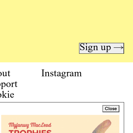
Sign up →
out
Instagram
port
kie
icy
Close