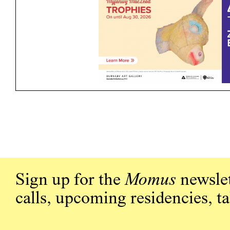
Sign up for the
Momus
newslet
calls, upcoming residencies, t