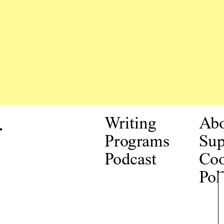
.
Writing
Ab
Programs
Sup
Podcast
Coo
Pol