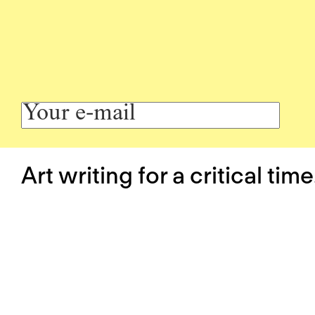
Art writing for a critical time