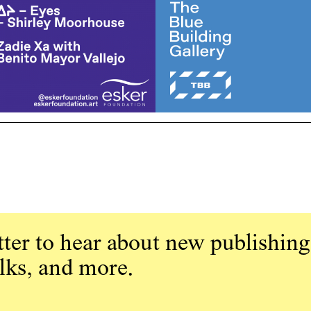
ter to hear about new publishing
alks, and more.