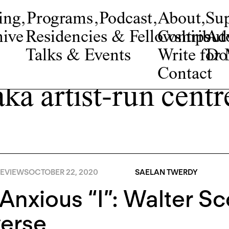
ing
,
Programs
,
Podcast
,
About
,
Su
ive
Residencies & Fellowships
Contribut
Adv
Talks & Events
Write fo
Do
Contact
aka artist-run centr
EVIEWS
OCTOBER 22, 2020
SAELAN TWERDY
Anxious “I”: Walter Sco
verse