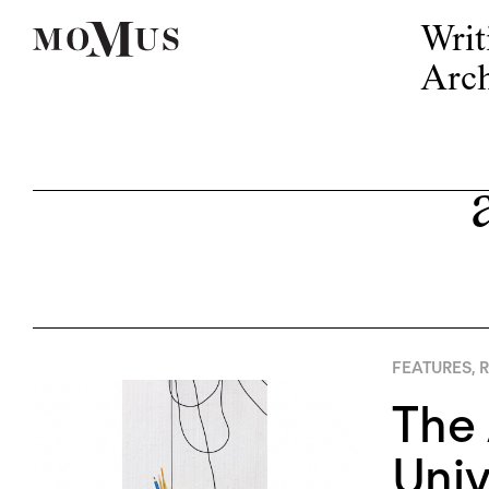
Writ
Arch
FEATURES
,
R
The 
Uni