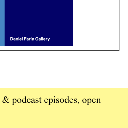
 & podcast episodes, open