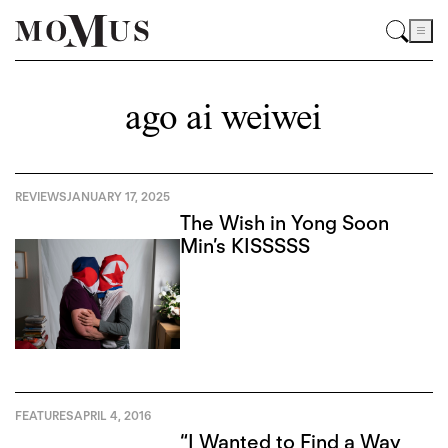
ago ai weiwei
REVIEWS
JANUARY 17, 2025
The Wish in Yong Soon
Min’s KISSSSS
FEATURES
APRIL 4, 2016
“I Wanted to Find a Way