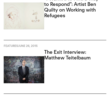
to Respond”: Artist Ben
Quilty on Working with
Refugees
FEATURES
JUNE 26, 2015
The Exit Interview:
Matthew Teitelbaum