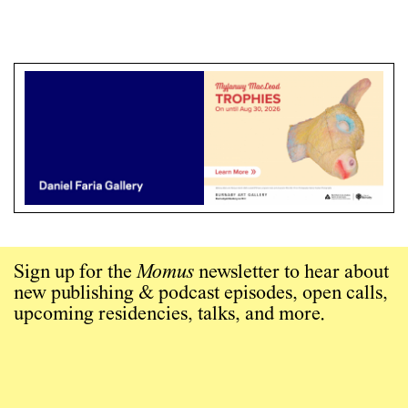
Sign up for the
Momus
newsletter to hear about
new publishing & podcast episodes, open calls,
upcoming residencies, talks, and more.